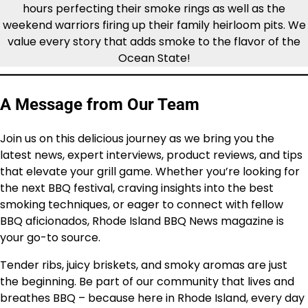
hours perfecting their smoke rings as well as the
weekend warriors firing up their family heirloom pits. We
value every story that adds smoke to the flavor of the
Ocean State!
A Message from Our Team
Join us on this delicious journey as we bring you the
latest news, expert interviews, product reviews, and tips
that elevate your grill game. Whether you’re looking for
the next BBQ festival, craving insights into the best
smoking techniques, or eager to connect with fellow
BBQ aficionados, Rhode Island BBQ News magazine is
your go-to source.
Tender ribs, juicy briskets, and smoky aromas are just
the beginning. Be part of our community that lives and
breathes BBQ – because here in Rhode Island, every day