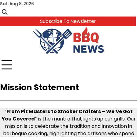
Skip
Sat, Aug 8, 2026
to
content
Subscribe To Newsletter
Mission Statement
“
From Pit Masters to Smoker Crafters – We’ve Got
You Covered
” is the mantra that lights up our grills. Our
mission is to celebrate the tradition and innovation in
barbeque cooking, highlighting the artisans who spend