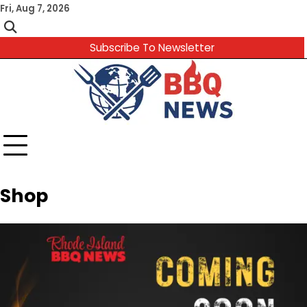
Skip
Fri, Aug 7, 2026
to
content
Subscribe To Newsletter
Shop