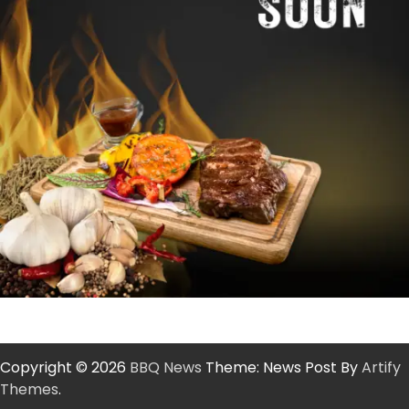
Copyright © 2026
BBQ News
Theme: News Post By
Artify
Themes
.