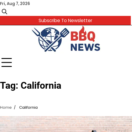
Skip
Fri, Aug 7, 2026
to
content
Subscribe To Newsletter
Tag:
California
Home
California