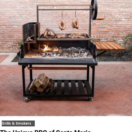
Grills & Smokers