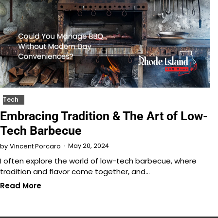
Tech
Embracing Tradition & The Art of Low-
Tech Barbecue
May 20, 2024
by
Vincent Porcaro
I often explore the world of low-tech barbecue, where
tradition and flavor come together, and…
Read More