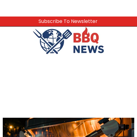
Subscribe To Newsletter