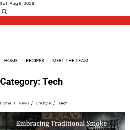
Skip
Sat, Aug 8, 2026
to
content
HOME
RECIPES
MEET THE TEAM
Category:
Tech
Home
News
Lifestyle
Tech