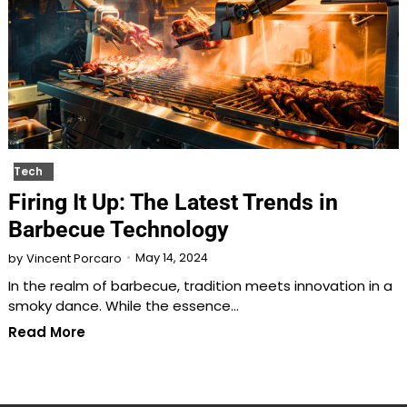
Tech
Firing It Up: The Latest Trends in
Barbecue Technology
May 14, 2024
by
Vincent Porcaro
In the realm of barbecue, tradition meets innovation in a
smoky dance. While the essence…
Read More