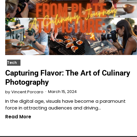
Tech
Capturing Flavor: The Art of Culinary
Photography
March 15, 2024
by
Vincent Porcaro
In the digital age, visuals have become a paramount
force in attracting audiences and driving…
Read More