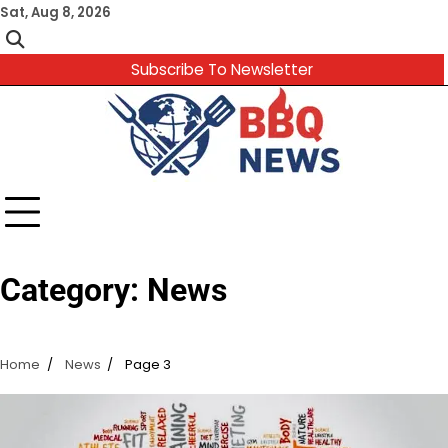
Skip
Sat, Aug 8, 2026
to
content
Subscribe To Newsletter
Category:
News
Home
News
Page 3