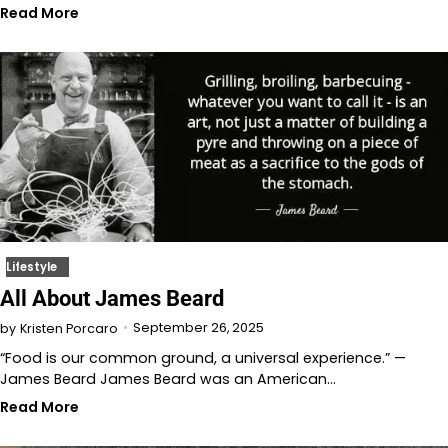
Read More
Lifestyle
All About James Beard
September 26, 2025
by
Kristen Porcaro
“Food is our common ground, a universal experience.” —
James Beard James Beard was an American…
Read More