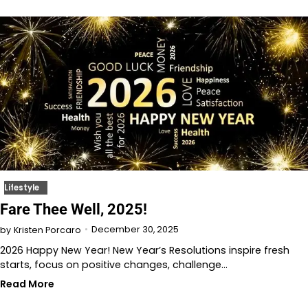
Lifestyle
Fare Thee Well, 2025!
December 30, 2025
by
Kristen Porcaro
2026 Happy New Year! New Year’s Resolutions inspire fresh
starts, focus on positive changes, challenge…
Read More