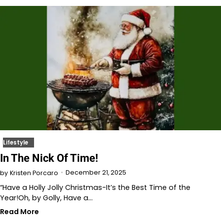
Lifestyle
In The Nick Of Time!
December 21, 2025
by
Kristen Porcaro
“Have a Holly Jolly Christmas-It’s the Best Time of the
Year!Oh, by Golly, Have a…
Read More