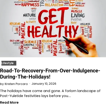
Lifestyle
Road-To-Recovery-From-Over-Indulgence-
During-The-Holidays!
January 10, 2026
by
Kristen Porcaro
The holidays have come and gone. A forlorn landscape of
Post-Yuletide festivities lays before you.…
Read More