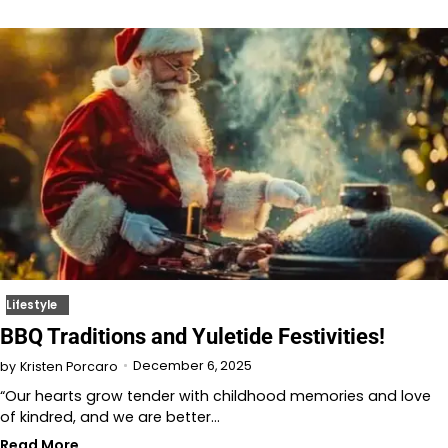
Lifestyle
BBQ Traditions and Yuletide Festivities!
December 6, 2025
by
Kristen Porcaro
“Our hearts grow tender with childhood memories and love
of kindred, and we are better…
Read More