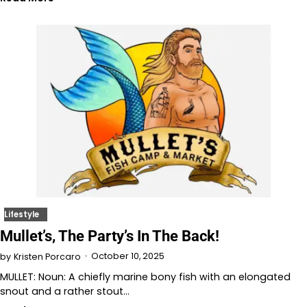
Lifestyle
Mullet’s, The Party’s In The Back!
October 10, 2025
by
Kristen Porcaro
MULLET: Noun: A chiefly marine bony fish with an elongated
snout and a rather stout…