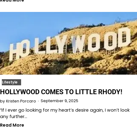
Read More
Lifestyle
HOLLYWOOD COMES TO LITTLE RHODY!
September 9, 2025
by
Kristen Porcaro
“If I ever go looking for my heart’s desire again, I won’t look
any further…
Read More