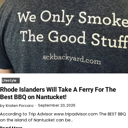
Lifestyle
Rhode Islanders Will Take A Ferry For The
Best BBQ on Nantucket!
September 20, 2025
by
Kristen Porcaro
According to Trip Advisor www.tripadvisor.com The BEST BBQ
on the island of Nantucket can be…