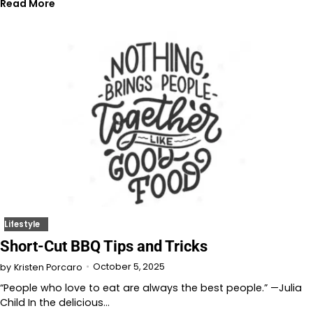
Read More
Lifestyle
Short-Cut BBQ Tips and Tricks
October 5, 2025
by
Kristen Porcaro
“People who love to eat are always the best people.” —Julia
Child In the delicious…