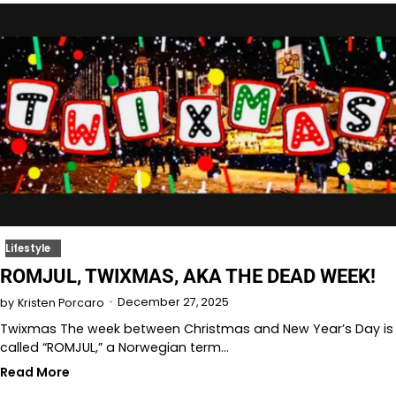
Lifestyle
ROMJUL, TWIXMAS, AKA THE DEAD WEEK!
December 27, 2025
by
Kristen Porcaro
Twixmas The week between Christmas and New Year’s Day is
called “ROMJUL,” a Norwegian term…
Read More