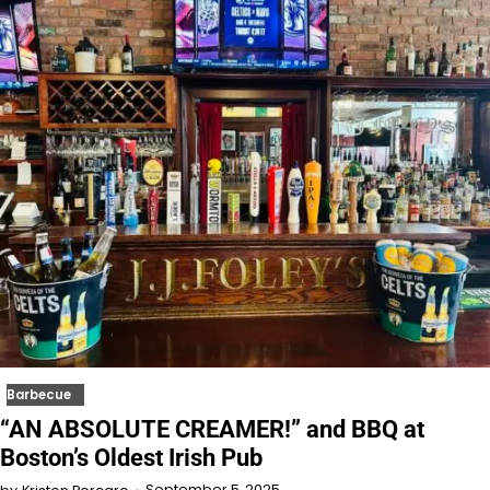
Barbecue
“AN ABSOLUTE CREAMER!” and BBQ at
Boston’s Oldest Irish Pub
September 5, 2025