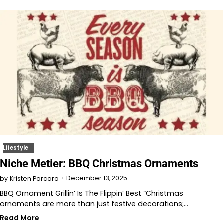
Lifestyle
Niche Metier: BBQ Christmas Ornaments
December 13, 2025
by
Kristen Porcaro
BBQ Ornament Grillin’ Is The Flippin’ Best “Christmas
ornaments are more than just festive decorations;…
Read More