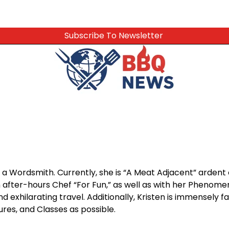
Subscribe To Newsletter
a Wordsmith. Currently, she is “A Meat Adjacent” ardent 
after-hours Chef “For Fun,” as well as with her Phenomenal
d exhilarating travel. Additionally, Kristen is immensely f
res, and Classes as possible.