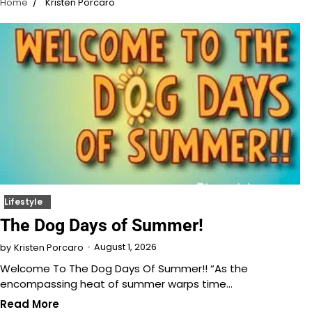
Home
Kristen Porcaro
Lifestyle
The Dog Days of Summer!
August 1, 2026
by
Kristen Porcaro
Welcome To The Dog Days Of Summer!! “As the
encompassing heat of summer warps time…
Read More