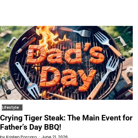
Lifestyle
Crying Tiger Steak: The Main Event for
Father’s Day BBQ!
June 21, 2026
by
Kristen Porcaro