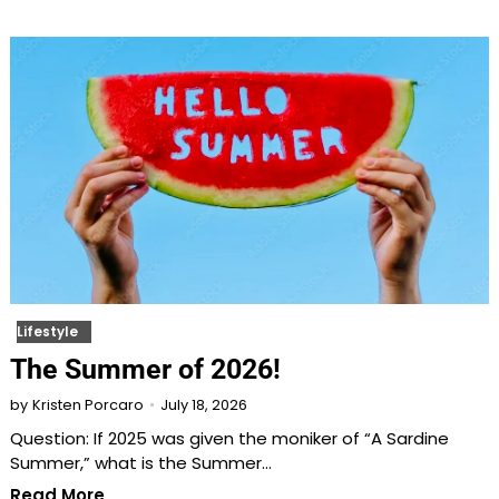
Lifestyle
The Summer of 2026!
July 18, 2026
by
Kristen Porcaro
Question: If 2025 was given the moniker of “A Sardine
Summer,” what is the Summer…
Read More