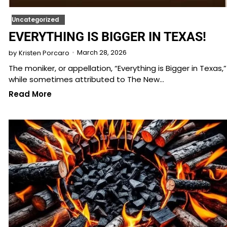
Uncategorized
EVERYTHING IS BIGGER IN TEXAS!
March 28, 2026
by
Kristen Porcaro
The moniker, or appellation, “Everything is Bigger in Texas,”
while sometimes attributed to The New…
Read More