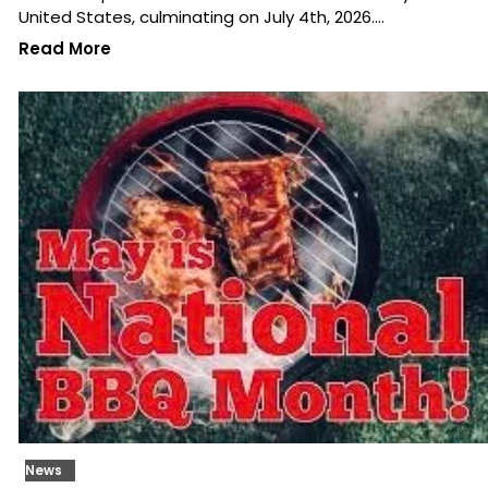
United States, culminating on July 4th, 2026.…
Read More
News