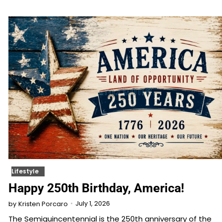
Lifestyle
Happy 250th Birthday, America!
July 1, 2026
by
Kristen Porcaro
The Semiquincentennial is the 250th anniversary of the