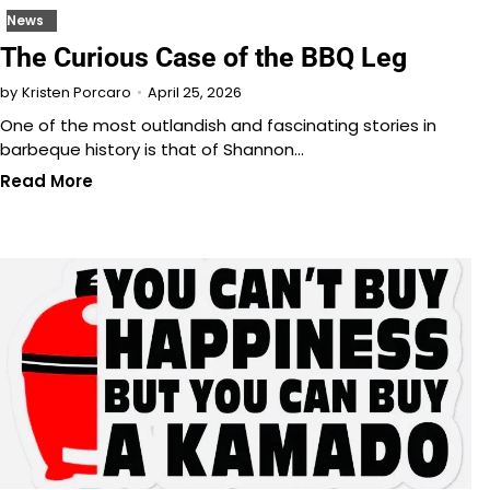
News
The Curious Case of the BBQ Leg
April 25, 2026
by
Kristen Porcaro
One of the most outlandish and fascinating stories in
barbeque history is that of Shannon…
Read More