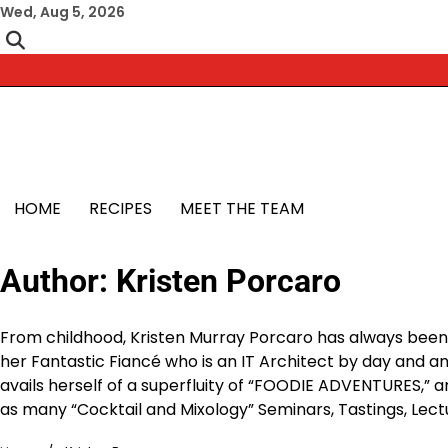
Skip
Wed, Aug 5, 2026
to
content
HOME
RECIPES
MEET THE TEAM
Author:
Kristen Porcaro
From childhood, Kristen Murray Porcaro has always been 
her Fantastic Fiancé who is an IT Architect by day and an 
avails herself of a superfluity of “FOODIE ADVENTURES,” an
as many “Cocktail and Mixology” Seminars, Tastings, Lectu