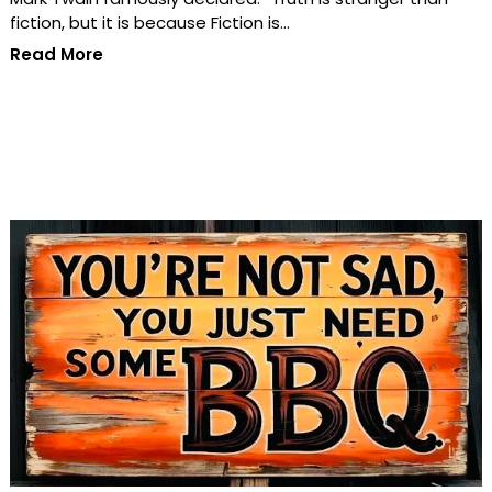
fiction, but it is because Fiction is…
Read More