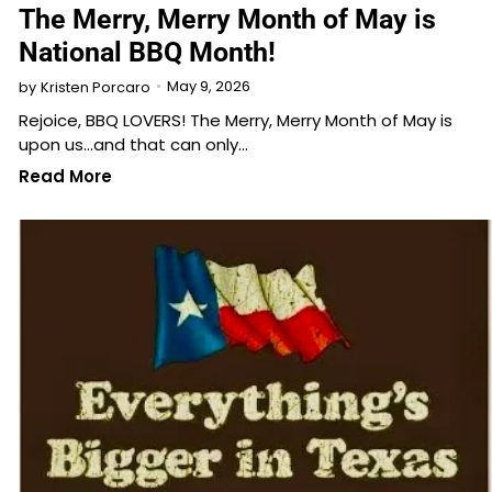
The Merry, Merry Month of May is
National BBQ Month!
May 9, 2026
by
Kristen Porcaro
Rejoice, BBQ LOVERS! The Merry, Merry Month of May is
upon us…and that can only…
Read More