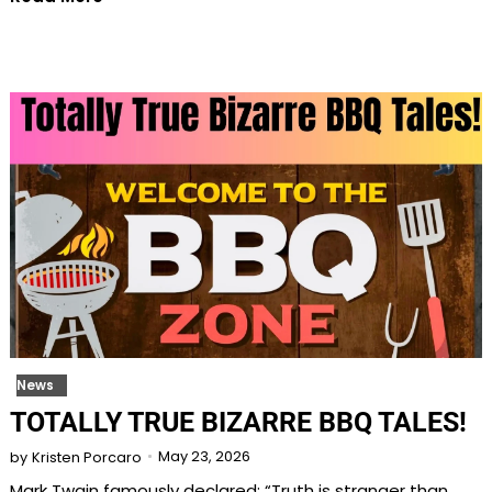
News
TOTALLY TRUE BIZARRE BBQ TALES!
May 23, 2026
by
Kristen Porcaro
Mark Twain famously declared: “Truth is stranger than