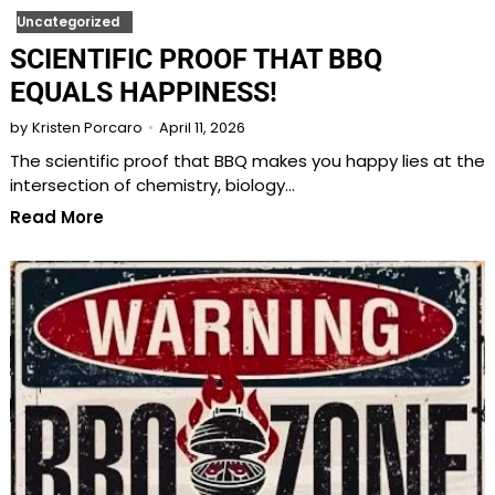
Uncategorized
SCIENTIFIC PROOF THAT BBQ
EQUALS HAPPINESS!
April 11, 2026
by
Kristen Porcaro
The scientific proof that BBQ makes you happy lies at the
intersection of chemistry, biology…
Read More