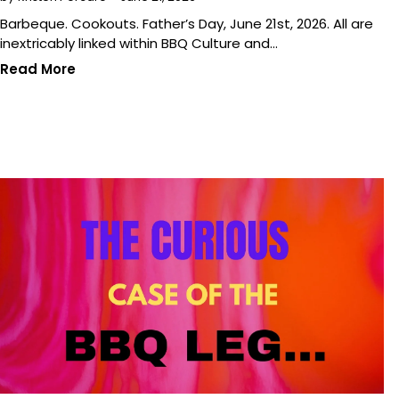
Barbeque. Cookouts. Father’s Day, June 21st, 2026. All are
inextricably linked within BBQ Culture and…
Read More