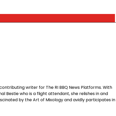
contributing writer for The RI BBQ News Platforms. With
 Bestie who is a flight attendant, she relishes in and
ascinated by the Art of Mixology and avidly participates in