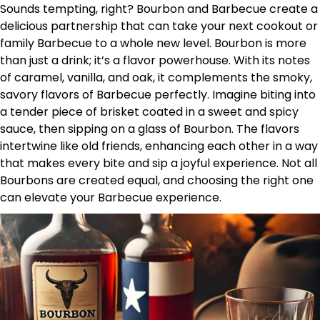
Sounds tempting, right? Bourbon and Barbecue create a
delicious partnership that can take your next cookout or
family Barbecue to a whole new level. Bourbon is more
than just a drink; it’s a flavor powerhouse. With its notes
of caramel, vanilla, and oak, it complements the smoky,
savory flavors of Barbecue perfectly. Imagine biting into
a tender piece of brisket coated in a sweet and spicy
sauce, then sipping on a glass of Bourbon. The flavors
intertwine like old friends, enhancing each other in a way
that makes every bite and sip a joyful experience. Not all
Bourbons are created equal, and choosing the right one
can elevate your Barbecue experience.