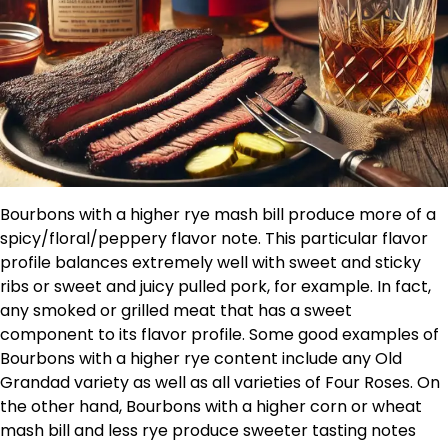
Bourbons with a higher rye mash bill produce more of a
spicy/floral/peppery flavor note. This particular flavor
profile balances extremely well with sweet and sticky
ribs or sweet and juicy pulled pork, for example. In fact,
any smoked or grilled meat that has a sweet
component to its flavor profile. Some good examples of
Bourbons with a higher rye content include any Old
Grandad variety as well as all varieties of Four Roses. On
the other hand, Bourbons with a higher corn or wheat
mash bill and less rye produce sweeter tasting notes