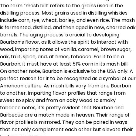
The term “mash bill” refers to the grains used in the
distilling process. Most grains used in distilling whiskies
include corn, rye, wheat, barley, and even rice. The mash
is fermented, distilled, and then aged in new, charred oak
barrels. The aging process is crucial to developing
Bourbon’s flavor, as it allows the spirit to interact with
wood, imparting notes of vanilla, caramel, brown sugar,
oak, fruit, spice, and, at times, tobacco. For it to be a
Bourbon, it must have at least 51% corn in its mash bill.
On another note, Bourbon is exclusive to the USA only. A
perfect reason for it to be recognized as a symbol of our
American culture. As mash bills vary from one Bourbon
to another, imparting flavor profiles that range from
sweet to spicy and from an oaky wood to smoky
tobacco notes, it’s pretty evident that Bourbon and
Barbecue are a match made in heaven. Their range of
flavor profiles is mirrored. They can be paired in ways
that not only complement each other but elevate their