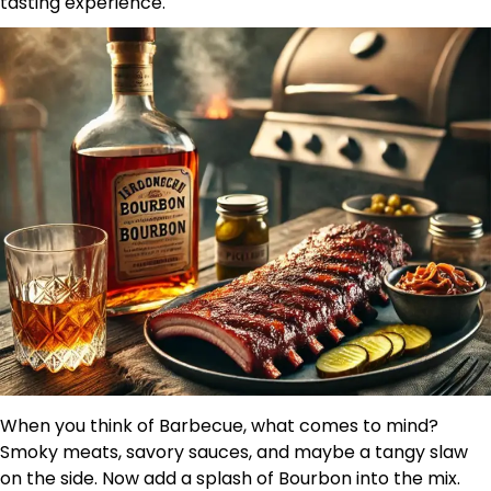
tasting experience.
When you think of Barbecue, what comes to mind?
Smoky meats, savory sauces, and maybe a tangy slaw
on the side. Now add a splash of Bourbon into the mix.