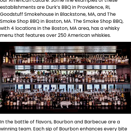
our American culture. Some fine examples of these
establishments are Durk’s BBQ in Providence, RI,
Goodstuff Smokehouse in Blackstone, MA, and The
Smoke Shop BBQ in Boston, MA. The Smoke Shop BBQ,
with 4 locations in the Boston, MA area, has a whisky
menu that features over 250 American whiskies.
In the battle of flavors, Bourbon and Barbecue are a
winning team. Each sip of Bourbon enhances every bite