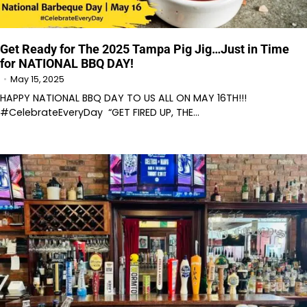
Get Ready for The 2025 Tampa Pig Jig…Just in Time
for NATIONAL BBQ DAY!
May 15, 2025
HAPPY NATIONAL BBQ DAY TO US ALL ON MAY 16TH!!!
#CelebrateEveryDay “GET FIRED UP, THE…