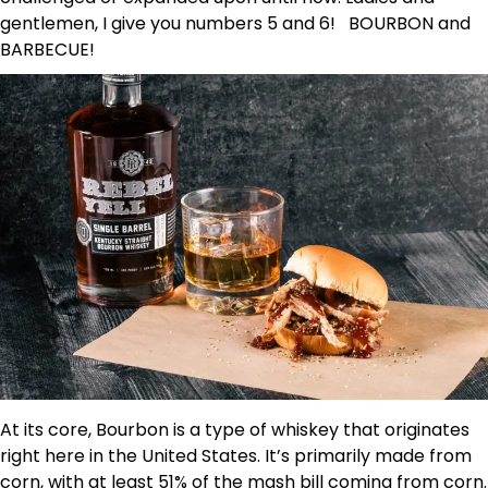
gentlemen, I give you numbers 5 and 6! BOURBON and
BARBECUE!
At its core, Bourbon is a type of whiskey that originates
right here in the United States. It’s primarily made from
corn, with at least 51% of the mash bill coming from corn.