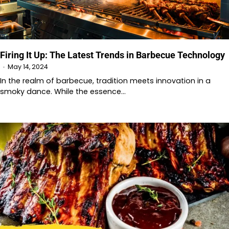
Firing It Up: The Latest Trends in Barbecue Technology
May 14, 2024
In the realm of barbecue, tradition meets innovation in a
smoky dance. While the essence…