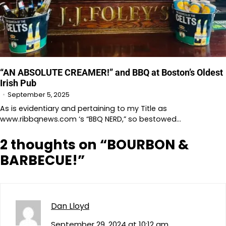
“AN ABSOLUTE CREAMER!” and BBQ at Boston’s Oldest
Irish Pub
September 5, 2025
As is evidentiary and pertaining to my Title as
www.ribbqnews.com ‘s “BBQ NERD,” so bestowed…
2 thoughts on “
BOURBON &
BARBECUE!
”
Dan Lloyd
September 29, 2024 at 10:12 am