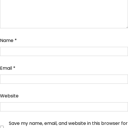
Name
*
Email
*
Website
Save my name, email, and website in this browser for