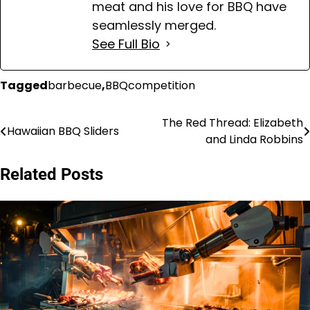
meat and his love for BBQ have
seamlessly merged.
See Full Bio
Tagged
barbecue
,
BBQcompetition
The Red Thread: Elizabeth
Post
Hawaiian BBQ Sliders
and Linda Robbins
navigation
Related Posts