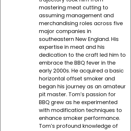
mastering meat cutting to
assuming management and
merchandising roles across five
major companies in
southeastern New England. His
expertise in meat and his
dedication to the craft led him to
embrace the BBQ fever in the
early 2000s. He acquired a basic
horizontal offset smoker and
began his journey as an amateur
pit master. Tom’s passion for
BBQ grew as he experimented
with modification techniques to
enhance smoker performance.
Tom’s profound knowledge of