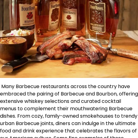
Many Barbecue restaurants across the country have
embraced the pairing of Barbecue and Bourbon, offering
extensive whiskey selections and curated cocktail
menus to complement their mouthwatering Barbecue
dishes. From cozy, family-owned smokehouses to trendy
urban Barbecue joints, diners can indulge in the ultimate
food and drink experience that celebrates the flavors of