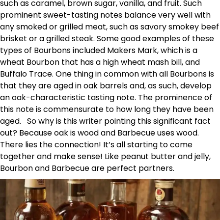
such as caramel, brown sugar, vanilla, and fruit. Such
prominent sweet-tasting notes balance very well with
any smoked or grilled meat, such as savory smokey beef
brisket or a grilled steak. Some good examples of these
types of Bourbons included Makers Mark, which is a
wheat Bourbon that has a high wheat mash bill, and
Buffalo Trace. One thing in common with all Bourbons is
that they are aged in oak barrels and, as such, develop
an oak-characteristic tasting note. The prominence of
this note is commensurate to how long they have been
aged. So why is this writer pointing this significant fact
out? Because oak is wood and Barbecue uses wood.
There lies the connection! It’s all starting to come
together and make sense! Like peanut butter and jelly,
Bourbon and Barbecue are perfect partners.