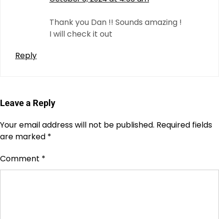
Thank you Dan !! Sounds amazing !
I will check it out
Reply
Leave a Reply
Your email address will not be published.
Required fields
are marked
*
Comment
*