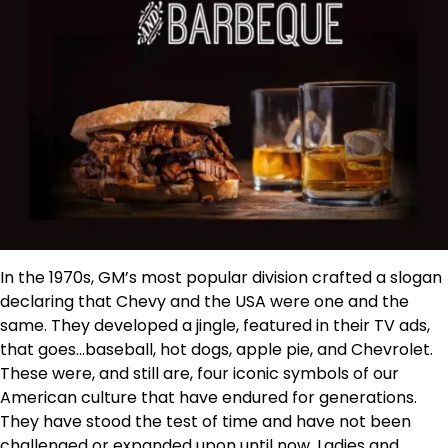
In the 1970s, GM’s most popular division crafted a slogan
declaring that Chevy and the USA were one and the
same. They developed a jingle, featured in their TV ads,
that goes…baseball, hot dogs, apple pie, and Chevrolet.
These were, and still are, four iconic symbols of our
American culture that have endured for generations.
They have stood the test of time and have not been
challenged or expanded upon until now. Ladies and