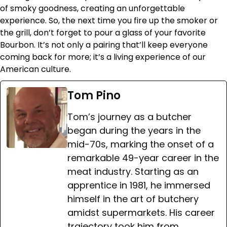
of smoky goodness, creating an unforgettable
experience. So, the next time you fire up the smoker or
the grill, don’t forget to pour a glass of your favorite
Bourbon. It’s not only a pairing that’ll keep everyone
coming back for more; it’s a living experience of our
American culture.
Tom Pino
Tom’s journey as a butcher
began during the years in the
mid-70s, marking the onset of a
remarkable 49-year career in the
meat industry. Starting as an
apprentice in 1981, he immersed
himself in the art of butchery
amidst supermarkets. His career
trajectory took him from