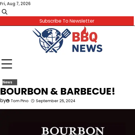
Skip
Fri, Aug 7, 2026
to
content
Subscribe To Newsletter
News
BOURBON & BARBECUE!
by
Tom Pino
September 25, 2024