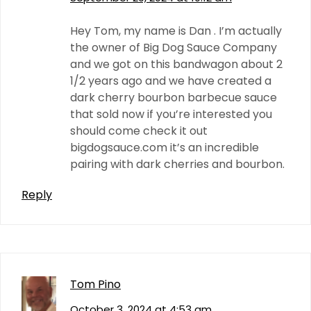
Hey Tom, my name is Dan . I’m actually
the owner of Big Dog Sauce Company
and we got on this bandwagon about 2
1/2 years ago and we have created a
dark cherry bourbon barbecue sauce
that sold now if you’re interested you
should come check it out
bigdogsauce.com it’s an incredible
pairing with dark cherries and bourbon.
Reply
Tom Pino
October 3, 2024 at 4:53 am