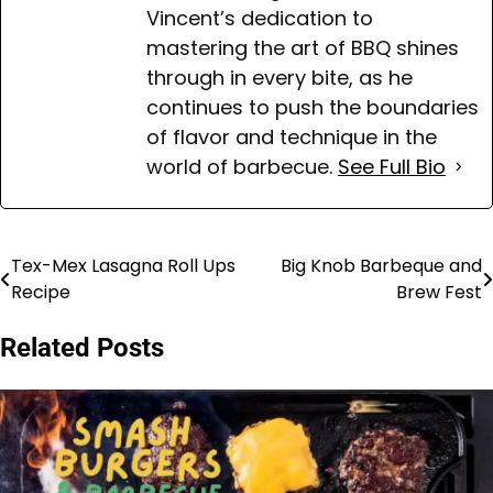
Vincent’s dedication to
mastering the art of BBQ shines
through in every bite, as he
continues to push the boundaries
of flavor and technique in the
world of barbecue.
See Full Bio
Tex-Mex Lasagna Roll Ups
Big Knob Barbeque and
Post
Recipe
Brew Fest
navigation
Related Posts