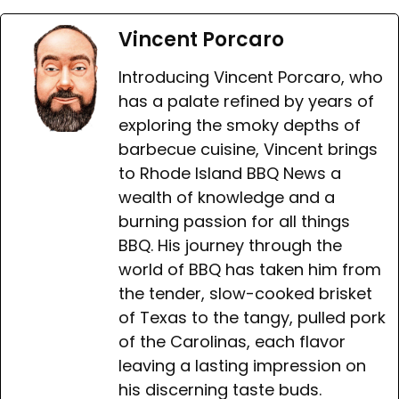
Vincent Porcaro
Introducing Vincent Porcaro, who
has a palate refined by years of
exploring the smoky depths of
barbecue cuisine, Vincent brings
to Rhode Island BBQ News a
wealth of knowledge and a
burning passion for all things
BBQ. His journey through the
world of BBQ has taken him from
the tender, slow-cooked brisket
of Texas to the tangy, pulled pork
of the Carolinas, each flavor
leaving a lasting impression on
his discerning taste buds.