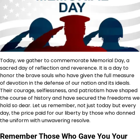
Today, we gather to commemorate Memorial Day, a
sacred day of reflection and reverence. It is a day to
honor the brave souls who have given the full measure
of devotion in the defense of our nation and its ideals.
Their courage, selflessness, and patriotism have shaped
the course of history and have secured the freedoms we
hold so dear. Let us remember, not just today but every
day, the price paid for our liberty by those who donned
the uniform with unwavering resolve.
Remember Those Who Gave You Your