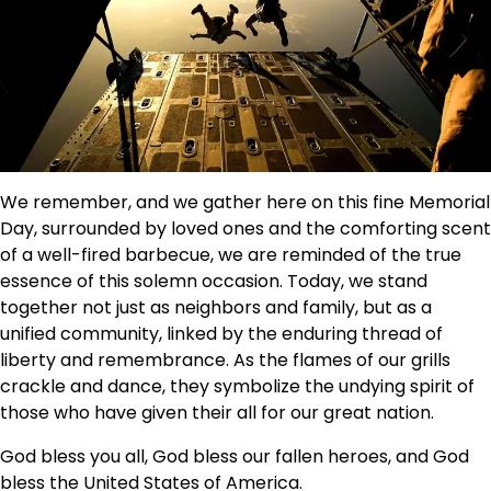
We remember, and we gather here on this fine Memorial
Day, surrounded by loved ones and the comforting scent
of a well-fired barbecue, we are reminded of the true
essence of this solemn occasion. Today, we stand
together not just as neighbors and family, but as a
unified community, linked by the enduring thread of
liberty and remembrance. As the flames of our grills
crackle and dance, they symbolize the undying spirit of
those who have given their all for our great nation.
God bless you all, God bless our fallen heroes, and God
bless the United States of America.