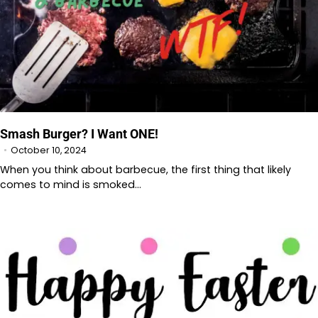
Smash Burger? I Want ONE!
October 10, 2024
When you think about barbecue, the first thing that likely
comes to mind is smoked…