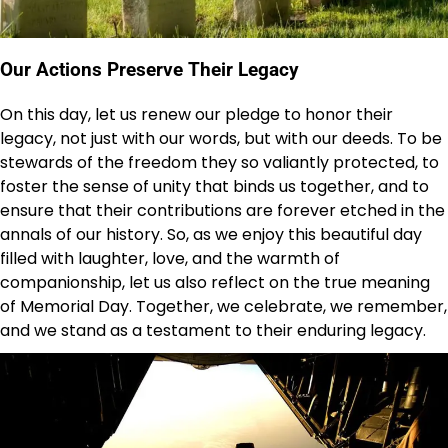
Our Actions Preserve Their Legacy
On this day, let us renew our pledge to honor their
legacy, not just with our words, but with our deeds. To be
stewards of the freedom they so valiantly protected, to
foster the sense of unity that binds us together, and to
ensure that their contributions are forever etched in the
annals of our history. So, as we enjoy this beautiful day
filled with laughter, love, and the warmth of
companionship, let us also reflect on the true meaning
of Memorial Day. Together, we celebrate, we remember,
and we stand as a testament to their enduring legacy.