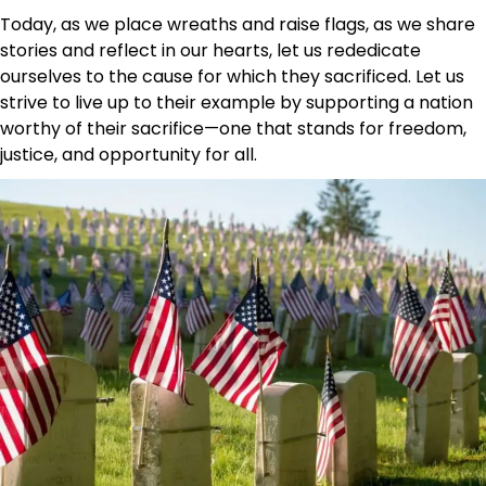
Today, as we place wreaths and raise flags, as we share
stories and reflect in our hearts, let us rededicate
ourselves to the cause for which they sacrificed. Let us
strive to live up to their example by supporting a nation
worthy of their sacrifice—one that stands for freedom,
justice, and opportunity for all.