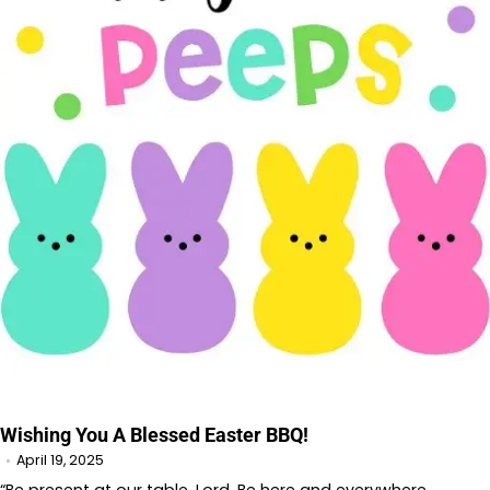
Wishing You A Blessed Easter BBQ!
April 19, 2025