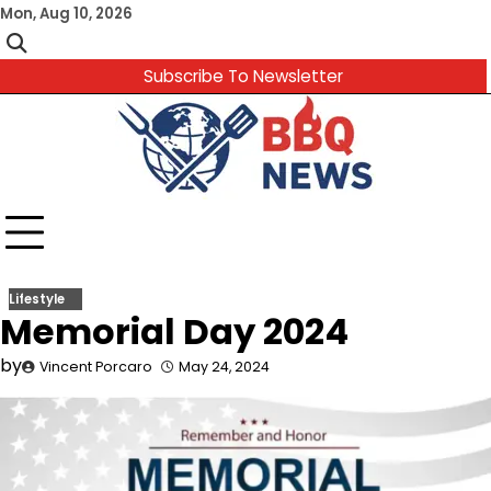
Skip
Mon, Aug 10, 2026
to
content
Subscribe To Newsletter
Lifestyle
Memorial Day 2024
by
Vincent Porcaro
May 24, 2024