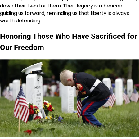
down their lives for them. Their legacy is a beacon
guiding us forward, reminding us that liberty is always
worth defending.
Honoring Those Who Have Sacrificed for
Our Freedom