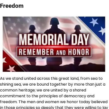
Freedom
As we stand united across this great land, from sea to
shining sea, we are bound together by more than just a
common heritage; we are united by a shared
commitment to the principles of democracy and
freedom. The men and women we honor today believed
in those principles so deeply that they were willing to lay