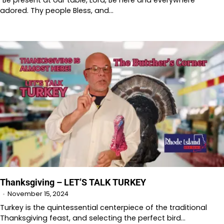
“Be present at our table, Lord, Be here and everywhere
adored. Thy people Bless, and…
Thanksgiving – LET’S TALK TURKEY
November 15, 2024
Turkey is the quintessential centerpiece of the traditional
Thanksgiving feast, and selecting the perfect bird…