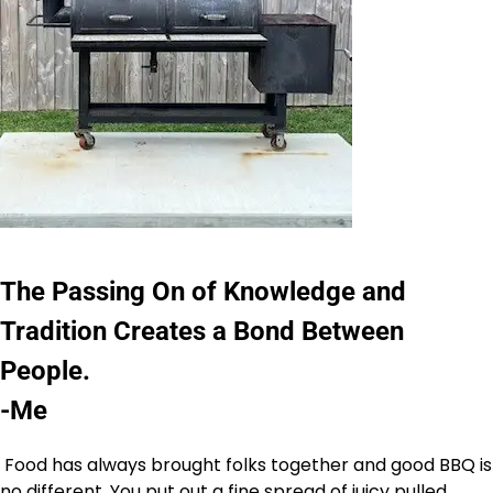
The Passing On of Knowledge and
Tradition Creates a Bond Between
People.
-Me
Food has always brought folks together and good BBQ is
no different. You put out a fine spread of juicy pulled