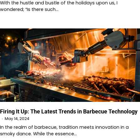
With the hustle and bustle of the holidays upon us, I
wondered; “Is there such…
Firing It Up: The Latest Trends in Barbecue Technology
May 14, 2024
In the realm of barbecue, tradition meets innovation in a
smoky dance. While the essence…