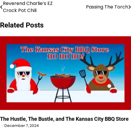
Reverend Charlie’s EZ
Post
Passing The Torch
Crock Pot Chili
navigation
Related Posts
The Hustle, The Bustle, and The Kansas City BBQ Store
December 7, 2024