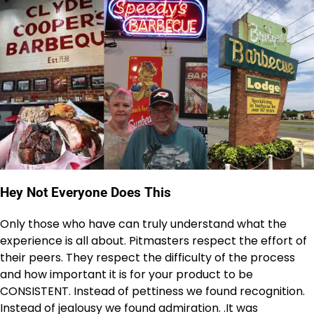
Hey Not Everyone Does This
Only those who have can truly understand what the
experience is all about. Pitmasters respect the effort of
their peers. They respect the difficulty of the process
and how important it is for your product to be
CONSISTENT. Instead of pettiness we found recognition.
Instead of jealousy we found admiration. .It was