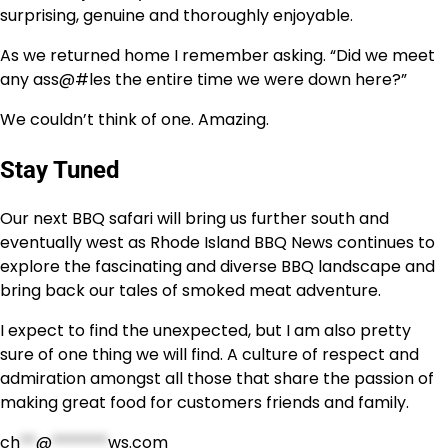
surprising, genuine and thoroughly enjoyable.
As we returned home I remember asking. “Did we meet
any ass@#les the entire time we were down here?”
We couldn’t think of one. Amazing.
Stay Tuned
Our next BBQ safari will bring us further south and
eventually west as Rhode Island BBQ News continues to
explore the fascinating and diverse BBQ landscape and
bring back our tales of smoked meat adventure.
I expect to find the unexpected, but I am also pretty
sure of one thing we will find. A culture of respect and
admiration amongst all those that share the passion of
making great food for customers friends and family.
ch
**
@
*******
ws.com