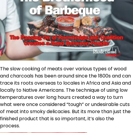
The slow cooking of meats over various types of wood
and charcoals has been around since the 1800s and can
trace its roots overseas to locales in Africa and Asia and
locally to Native Americans. The technique of using low
temperatures over long hours created a way to turn
what were once considered “tough” or undesirable cuts
of meat into smoky delicacies. But its more than just the
finished product that is so important, it’s also the
process.