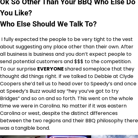
Ok So Other Than Your BBQ Who Else Do
You Like?
Who Else Should We Talk To?
I fully expected the people to be very tight to the vest
about suggesting any place other than their own. After
all business is business and you don’t expect people to
send potential customers and $$$ to the competition.
To our surprise
EVERYONE
shared someplace that they
thought did things right. If we talked to Debbie at Clyde
Coopers she’d tell us to head over to Speedy’s and once
at Speedy’s Buzz would say “hey you’ve got to try
Bridges” and so on and so forth. This went on the whole
time we were in Carolina. No matter if it was eastern
Carolina or west, despite the distinct differences
between the two regions and their BBQ philosophy there
was a tangible bond.