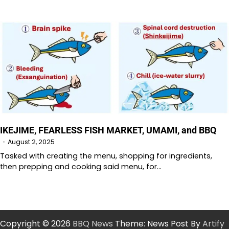
IKEJIME, FEARLESS FISH MARKET, UMAMI, and BBQ
August 2, 2025
Tasked with creating the menu, shopping for ingredients,
then prepping and cooking said menu, for…
Copyright © 2026
BBQ News
Theme: News Post By
Artify