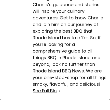
Charlie’s guidance and stories
will inspire your culinary
adventures. Get to know Charlie
and join him on our journey of
exploring the best BBQ that
Rhode Island has to offer. So, if
you’re looking for a
comprehensive guide to all
things BBQ in Rhode Island and
beyond, look no further than
Rhode Island BBQ News. We are
your one-stop-shop for all things
smoky, flavorful, and delicious!
See Full Bio