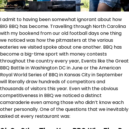
I admit to having been somewhat ignorant about how
BIG BBQ has become. Travelling through North Carolina
with my bookend from our old football days one thing
we noticed was how the pitmasters at the various
eateries we visited spoke about one another. BBQ has
become a big-time sport with money contests
throughout the country every year, Events like the Great
BBQ Battle in Washington DC in June or the American
Royal World Series of BBQ in Kansas City in September
will literally draw hundreds of competitors and
thousands of visitors this year. Even with the obvious
competitiveness in BBQ we noticed a distinct
camaraderie even among those who didn’t know each
other personally. One of the questions that we inevitably
asked at every restaurant was: