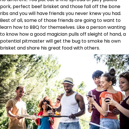
pork, perfect beef brisket and those fall off the bone
ribs and you will have friends you never knew you had.
Best of all, some of those friends are going to want to
learn how to BBQ for themselves. Like a person wanting
to know how a good magician pulls off sleight of hand, a
potential pitmaster will get the bug to smoke his own
brisket and share his great food with others.