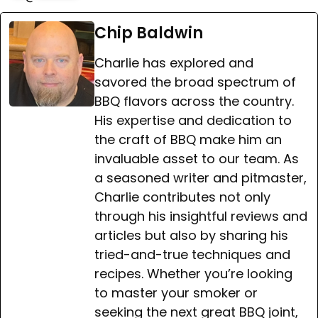
Chip Baldwin
Charlie has explored and
savored the broad spectrum of
BBQ flavors across the country.
His expertise and dedication to
the craft of BBQ make him an
invaluable asset to our team. As
a seasoned writer and pitmaster,
Charlie contributes not only
through his insightful reviews and
articles but also by sharing his
tried-and-true techniques and
recipes. Whether you’re looking
to master your smoker or
seeking the next great BBQ joint,