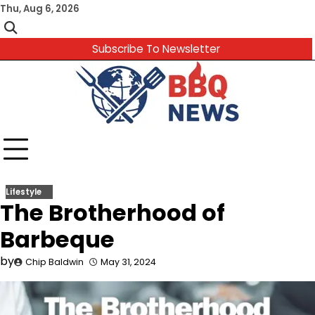
Skip
Thu, Aug 6, 2026
to
content
Subscribe To Newsletter
Lifestyle
The Brotherhood of
Barbeque
by
Chip Baldwin
May 31, 2024