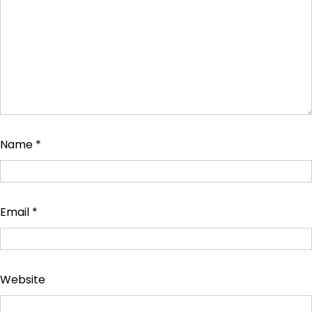
Name
*
Email
*
Website