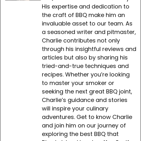
His expertise and dedication to
the craft of BBQ make him an
invaluable asset to our team. As
a seasoned writer and pitmaster,
Charlie contributes not only
through his insightful reviews and
articles but also by sharing his
tried-and-true techniques and
recipes. Whether you’re looking
to master your smoker or
seeking the next great BBQ joint,
Charlie’s guidance and stories
will inspire your culinary
adventures. Get to know Charlie
and join him on our journey of
exploring the best BBQ that