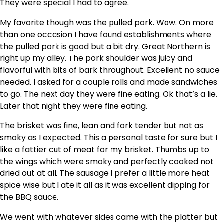
They were special I had to agree.
My favorite though was the pulled pork. Wow. On more
than one occasion I have found establishments where
the pulled pork is good but a bit dry. Great Northern is
right up my alley. The pork shoulder was juicy and
flavorful with bits of bark throughout. Excellent no sauce
needed. I asked for a couple rolls and made sandwiches
to go. The next day they were fine eating. Ok that’s a lie.
Later that night they were fine eating.
The brisket was fine, lean and fork tender but not as
smoky as I expected. This a personal taste for sure but I
like a fattier cut of meat for my brisket. Thumbs up to
the wings which were smoky and perfectly cooked not
dried out at all. The sausage I prefer a little more heat
spice wise but I ate it all as it was excellent dipping for
the BBQ sauce.
We went with whatever sides came with the platter but