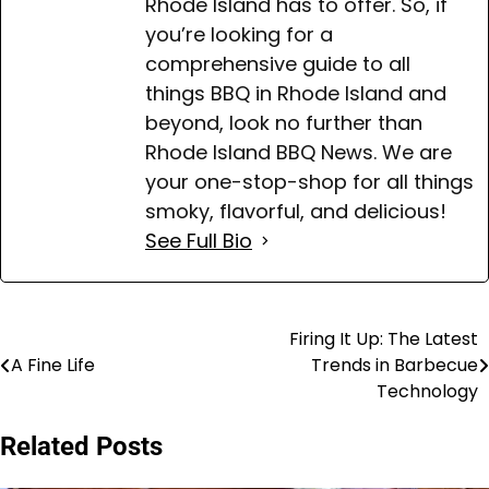
Rhode Island has to offer. So, if
you’re looking for a
comprehensive guide to all
things BBQ in Rhode Island and
beyond, look no further than
Rhode Island BBQ News. We are
your one-stop-shop for all things
smoky, flavorful, and delicious!
See Full Bio
Firing It Up: The Latest
Post
A Fine Life
Trends in Barbecue
navigation
Technology
Related Posts