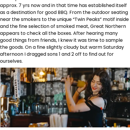
approx. 7 yrs now and in that time has established itself
as a destination for good BBQ. From the outdoor seating
near the smokers to the unique “Twin Peaks” motif inside
and the fine selection of smoked meat, Great Northern
appears to check all the boxes. After hearing many
good things from friends, I knew it was time to sample
the goods. On a fine slightly cloudy but warm Saturday
afternoon I dragged sons 1 and 2 off to find out for
ourselves.