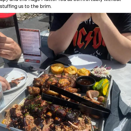
stuffing us to the brim.