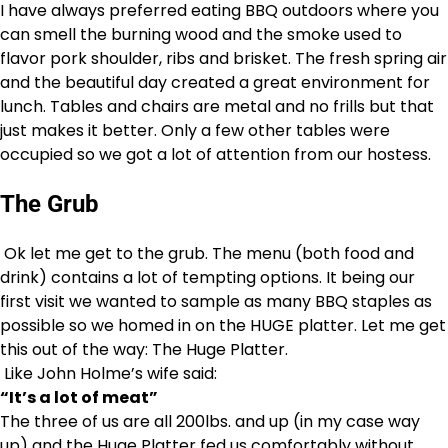
I have always preferred eating BBQ outdoors where you
can smell the burning wood and the smoke used to
flavor pork shoulder, ribs and brisket. The fresh spring air
and the beautiful day created a great environment for
lunch. Tables and chairs are metal and no frills but that
just makes it better. Only a few other tables were
occupied so we got a lot of attention from our hostess.
The Grub
Ok let me get to the grub. The menu (both food and
drink) contains a lot of tempting options. It being our
first visit we wanted to sample as many BBQ staples as
possible so we homed in on the HUGE platter. Let me get
this out of the way: The Huge Platter.
Like John Holme’s wife said:
“It’s a lot of meat”
The three of us are all 200lbs. and up (in my case way
up) and the Huge Platter fed us comfortably without