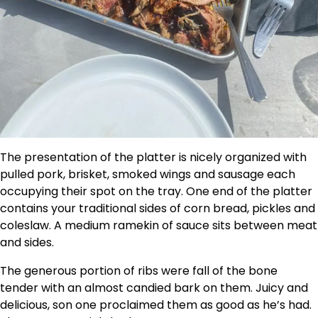
The presentation of the platter is nicely organized with
pulled pork, brisket, smoked wings and sausage each
occupying their spot on the tray. One end of the platter
contains your traditional sides of corn bread, pickles and
coleslaw. A medium ramekin of sauce sits between meat
and sides.
The generous portion of ribs were fall of the bone
tender with an almost candied bark on them. Juicy and
delicious, son one proclaimed them as good as he’s had.