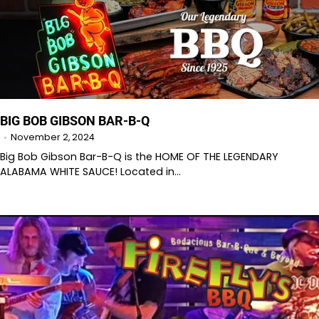
BIG BOB GIBSON BAR-B-Q
November 2, 2024
Big Bob Gibson Bar-B-Q is the HOME OF THE LEGENDARY
ALABAMA WHITE SAUCE! Located in…