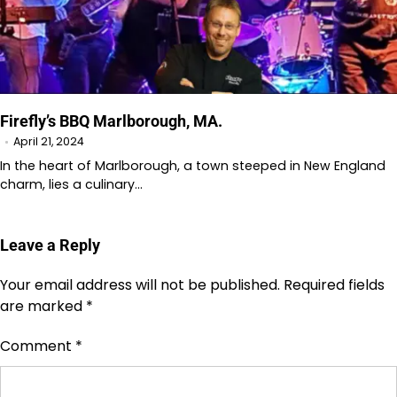
Firefly’s BBQ Marlborough, MA.
April 21, 2024
In the heart of Marlborough, a town steeped in New England
charm, lies a culinary…
Leave a Reply
Your email address will not be published.
Required fields
are marked
*
Comment
*