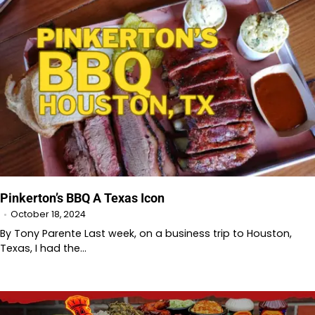
Pinkerton’s BBQ A Texas Icon
October 18, 2024
By Tony Parente Last week, on a business trip to Houston,
Texas, I had the…