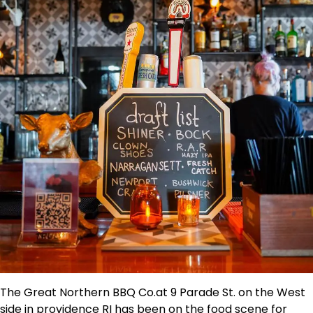
The Great Northern BBQ Co.at 9 Parade St. on the West
side in providence RI has been on the food scene for