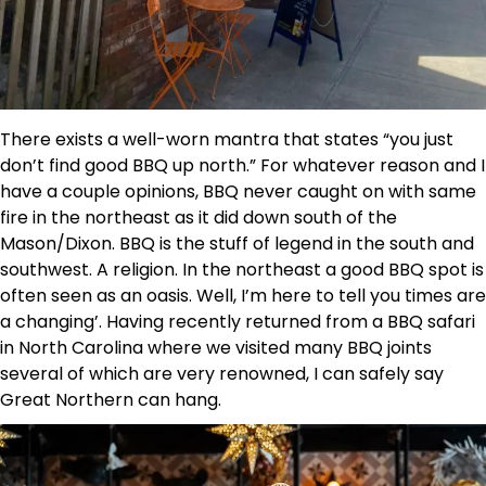
There exists a well-worn mantra that states “you just
don’t find good BBQ up north.” For whatever reason and I
have a couple opinions, BBQ never caught on with same
fire in the northeast as it did down south of the
Mason/Dixon. BBQ is the stuff of legend in the south and
southwest. A religion. In the northeast a good BBQ spot is
often seen as an oasis. Well, I’m here to tell you times are
a changing’. Having recently returned from a BBQ safari
in North Carolina where we visited many BBQ joints
several of which are very renowned, I can safely say
Great Northern can hang.