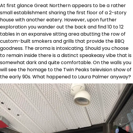
At first glance Great Northern appears to be a rather
small establishment sharing the first floor of a 2-story
house with another eatery. However, upon further
exploration you wander out the back and find 10 to 12
tables in an expansive sitting area abutting the row of
custom-built smokers and grills that provide the BBQ
goodness. The aroma is intoxicating. Should you choose
to remain inside there is a distinct speakeasy vibe that is
somewhat dark and quite comfortable. On the walls you
will see the homage to the Twin Peaks television show of
the early 90s. What happened to Laura Palmer anyway?