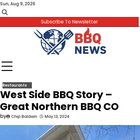
Skip
Sun, Aug 9, 2026
to
content
Subscribe To Newsletter
Restaurants
West Side BBQ Story –
Great Northern BBQ CO
by
Chip Baldwin
May 13, 2024