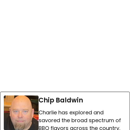
Chip Baldwin
Charlie has explored and
savored the broad spectrum of
BBQ flavors across the country.