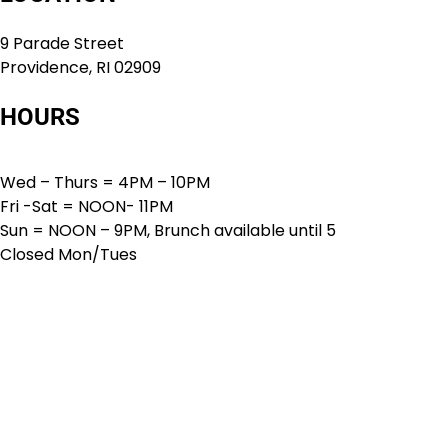
9 Parade Street
Providence, RI 02909
HOURS
Wed – Thurs = 4PM – 10PM
Fri -Sat = NOON- 11PM
Sun = NOON – 9PM, Brunch available until 5
Closed Mon/Tues