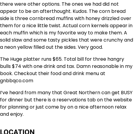
there were other options. The ones we had did not
appear to be an afterthought. Kudos. The corn bread
side is three cornbread muffins with honey drizzled over
them for a nice little twist. Actual corn kernels appear in
each muffin which is my favorite way to make them. A
solid slaw and some tasty pickles that were crunchy and
a neon yellow filled out the sides. Very good.
The Huge platter runs $65. Total bill for three hangry
bulls $74 with one drink and tax. Damn reasonable in my
book. Checkout their food and drink menu at
gnbbqco.com
I’ve heard from many that Great Northern can get BUSY
for dinner but there is a reservations tab on the website
for planning or just come by on a nice afternoon relax
and enjoy.
LOCATION