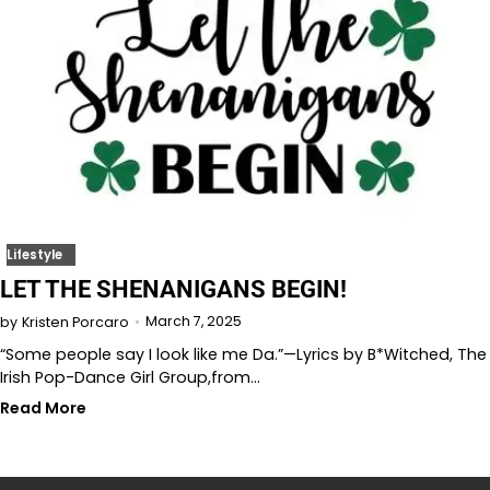
Lifestyle
LET THE SHENANIGANS BEGIN!
March 7, 2025
by
Kristen Porcaro
“Some people say I look like me Da.”—Lyrics by B*Witched, The
Irish Pop-Dance Girl Group,from…
Read More