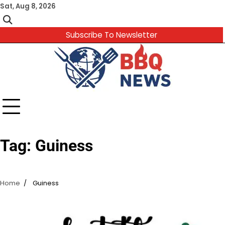
Skip
Sat, Aug 8, 2026
to
content
Subscribe To Newsletter
Tag:
Guiness
Home
Guiness