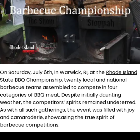
On Saturday, July 6th, in Warwick, RI, at the
Rhode Island
State BBQ Championship
, twenty local and national
barbecue teams assembled to compete in four
categories of BBQ meat. Despite initially daunting
weather, the competitors’ spirits remained undeterred.
As with all such gatherings, the event was filled with joy
and camaraderie, showcasing the true spirit of
barbecue competitions.