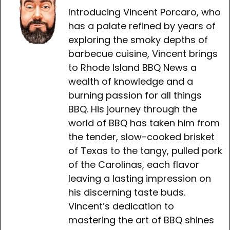
Introducing Vincent Porcaro, who
has a palate refined by years of
exploring the smoky depths of
barbecue cuisine, Vincent brings
to Rhode Island BBQ News a
wealth of knowledge and a
burning passion for all things
BBQ. His journey through the
world of BBQ has taken him from
the tender, slow-cooked brisket
of Texas to the tangy, pulled pork
of the Carolinas, each flavor
leaving a lasting impression on
his discerning taste buds.
Vincent’s dedication to
mastering the art of BBQ shines