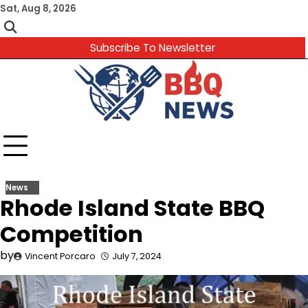
Skip
Sat, Aug 8, 2026
to
content
Subscribe To Newsletter
News
Rhode Island State BBQ
Competition
by
Vincent Porcaro
July 7, 2024