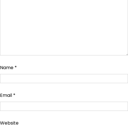
Name
*
Email
*
Website