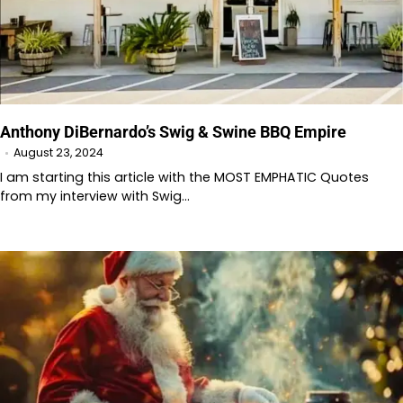
Anthony DiBernardo’s Swig & Swine BBQ Empire
August 23, 2024
I am starting this article with the MOST EMPHATIC Quotes
from my interview with Swig…