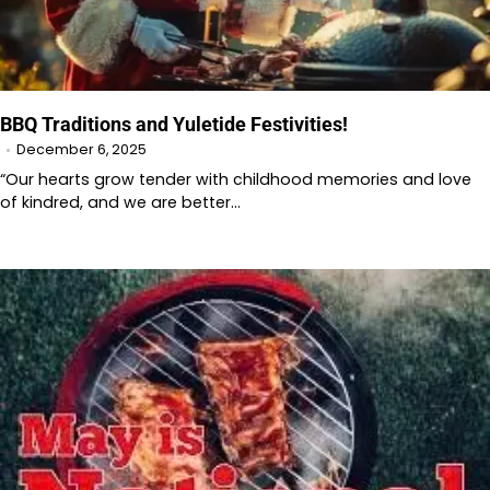
BBQ Traditions and Yuletide Festivities!
December 6, 2025
“Our hearts grow tender with childhood memories and love
of kindred, and we are better…