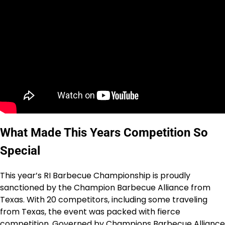
What Made This Years Competition So
Special
This year’s RI Barbecue Championship is proudly
sanctioned by the Champion Barbecue Alliance from
Texas. With 20 competitors, including some traveling
from Texas, the event was packed with fierce
competition. Governed by Champions Barbecue Alliance