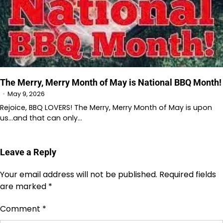
The Merry, Merry Month of May is National BBQ Month!
May 9, 2026
Rejoice, BBQ LOVERS! The Merry, Merry Month of May is upon
us…and that can only…
Leave a Reply
Your email address will not be published.
Required fields
are marked
*
Comment
*