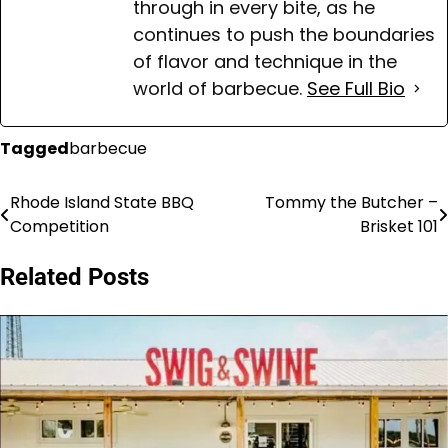
through in every bite, as he
continues to push the boundaries
of flavor and technique in the
world of barbecue.
See Full Bio
Tagged
barbecue
Rhode Island State BBQ
Tommy the Butcher –
Post
Competition
Brisket 101
navigation
Related Posts