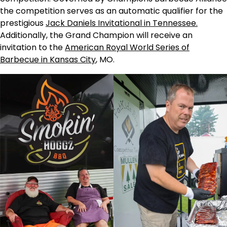
the competition serves as an automatic qualifier for the
prestigious
Jack Daniels Invitational in Tennessee.
Additionally, the Grand Champion will receive an
invitation to the
American Royal World Series of
Barbecue in Kansas City
, MO.