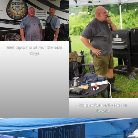
Neil Esposito of Four Smokin
Guys
Wayne Durr of Professor
Smoke