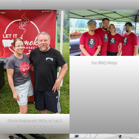
Grillin Drinkin
Da BBQ Ninja
Chris Rosienski Wife of Let It
Smoke Barbecue