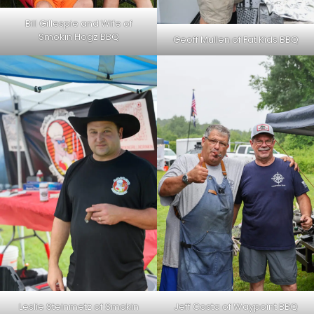
Bill Gillespie and Wife of
Smokin Hogz BBQ
Geoff Mullen of Fat Kids BBQ
Leslie Steinmetz of Smokin
Jeff Costa of Waypoint BBQ