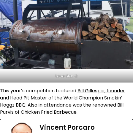
Lone Star Q
This year’s competition featured
Bill Gillespie, founder
and Head Pit Master of the World Champion Smokin’
Hoggz BBQ
. Also in attendance was the renowned
Bill
Purvis of Chicken Fried Barbecue
.
Vincent Porcaro