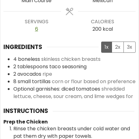
Main Course
Mexican
SERVINGS
CALORIES
6
200
kcal
INGREDIENTS
1x
2x
3x
4
boneless
skinless chicken breasts
2
tablespoons
taco seasoning
2
avocados
ripe
8
small tortillas
corn or flour based on preference
Optional garnishes: diced tomatoes
shredded
lettuce, cheese, sour cream, and lime wedges for
INSTRUCTIONS
Prep the Chicken
Rinse the chicken breasts under cold water and
pat them dry with paper towels.