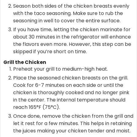
Season both sides of the chicken breasts evenly
with the taco seasoning. Make sure to rub the
seasoning in well to cover the entire surface.
If you have time, letting the chicken marinate for
about 30 minutes in the refrigerator will enhance
the flavors even more. However, this step can be
skipped if you’re short on time.
Grill the Chicken
Preheat your grill to medium-high heat.
Place the seasoned chicken breasts on the grill.
Cook for 6-7 minutes on each side or until the
chicken is thoroughly cooked and no longer pink
in the center. The internal temperature should
reach 165°F (75°C).
Once done, remove the chicken from the grill and
let it rest for a few minutes. This helps in retaining
the juices making your chicken tender and moist.