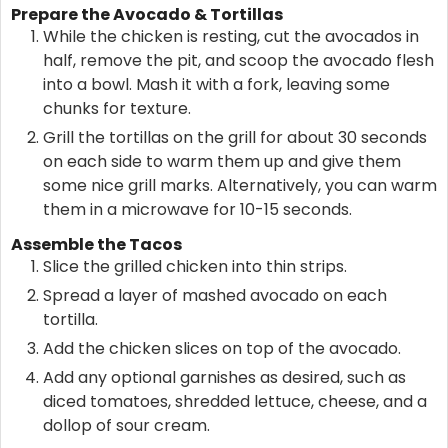
Prepare the Avocado & Tortillas
While the chicken is resting, cut the avocados in
half, remove the pit, and scoop the avocado flesh
into a bowl. Mash it with a fork, leaving some
chunks for texture.
Grill the tortillas on the grill for about 30 seconds
on each side to warm them up and give them
some nice grill marks. Alternatively, you can warm
them in a microwave for 10-15 seconds.
Assemble the Tacos
Slice the grilled chicken into thin strips.
Spread a layer of mashed avocado on each
tortilla.
Add the chicken slices on top of the avocado.
Add any optional garnishes as desired, such as
diced tomatoes, shredded lettuce, cheese, and a
dollop of sour cream.