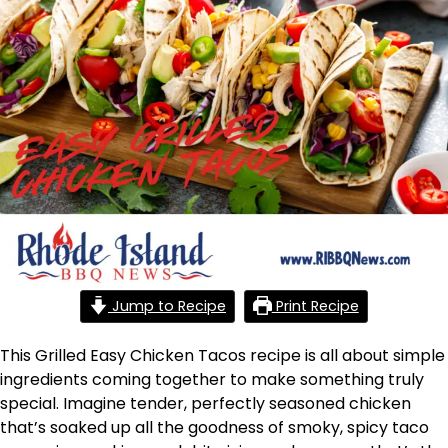
Jump to Recipe
Print Recipe
This Grilled Easy Chicken Tacos recipe is all about simple
ingredients coming together to make something truly
special. Imagine tender, perfectly seasoned chicken
that’s soaked up all the goodness of smoky, spicy taco