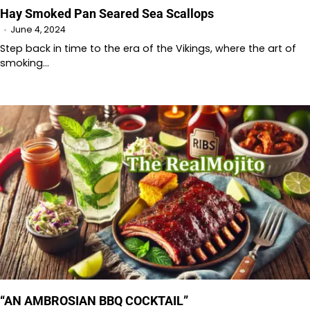
Hay Smoked Pan Seared Sea Scallops
June 4, 2024
Step back in time to the era of the Vikings, where the art of
smoking…
“AN AMBROSIAN BBQ COCKTAIL”