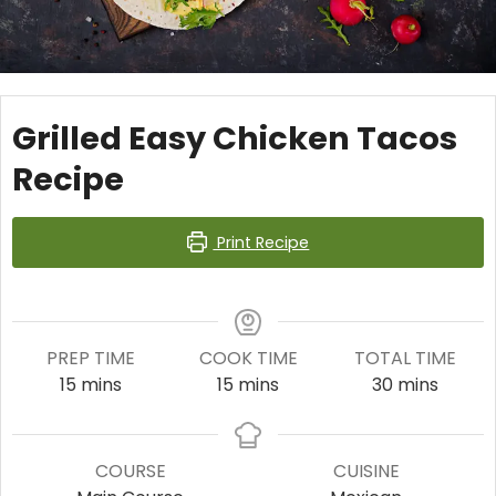
Grilled Easy Chicken Tacos
Recipe
Print Recipe
PREP TIME
COOK TIME
TOTAL TIME
minutes
minutes
minutes
15
mins
15
mins
30
mins
COURSE
CUISINE