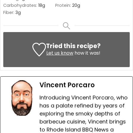
Carbohydrates:
18
g
Protein:
20
g
Fiber:
3
g
Tried this recipe?
Let us know
how it was!
Vincent Porcaro
Introducing Vincent Porcaro, who
has a palate refined by years of
exploring the smoky depths of
barbecue cuisine, Vincent brings
to Rhode Island BBQ News a