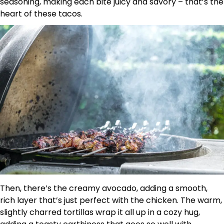
seasoning, making each bite juicy and savory – that’s the
heart of these tacos.
Then, there’s the creamy avocado, adding a smooth,
rich layer that’s just perfect with the chicken. The warm,
slightly charred tortillas wrap it all up in a cozy hug,