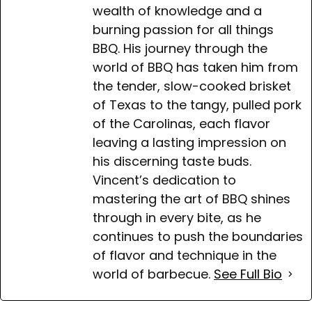
wealth of knowledge and a
burning passion for all things
BBQ. His journey through the
world of BBQ has taken him from
the tender, slow-cooked brisket
of Texas to the tangy, pulled pork
of the Carolinas, each flavor
leaving a lasting impression on
his discerning taste buds.
Vincent’s dedication to
mastering the art of BBQ shines
through in every bite, as he
continues to push the boundaries
of flavor and technique in the
world of barbecue.
See Full Bio