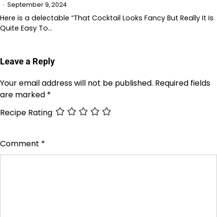
September 9, 2024
Here is a delectable “That Cocktail Looks Fancy But Really It Is
Quite Easy To…
Leave a Reply
Your email address will not be published.
Required fields
are marked
*
Recipe Rating
Comment
*