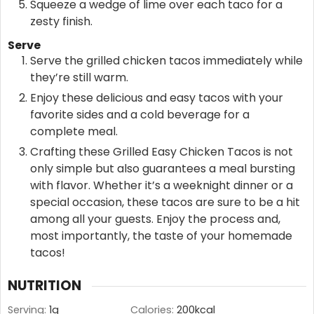
Squeeze a wedge of lime over each taco for a
zesty finish.
Serve
Serve the grilled chicken tacos immediately while
they’re still warm.
Enjoy these delicious and easy tacos with your
favorite sides and a cold beverage for a
complete meal.
Crafting these Grilled Easy Chicken Tacos is not
only simple but also guarantees a meal bursting
with flavor. Whether it’s a weeknight dinner or a
special occasion, these tacos are sure to be a hit
among all your guests. Enjoy the process and,
most importantly, the taste of your homemade
tacos!
NUTRITION
Serving:
1
g
Calories:
200
kcal