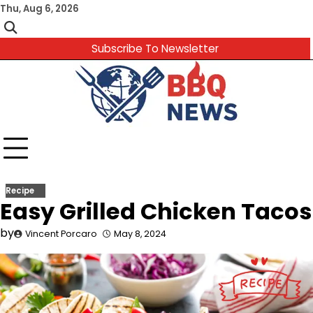
Skip
Thu, Aug 6, 2026
to
content
Subscribe To Newsletter
Recipe
Easy Grilled Chicken Tacos
by
Vincent Porcaro
May 8, 2024