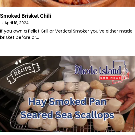
Smoked Brisket Chili
April 18, 2024
If you own a Pellet Grill or Vertical Smoker you’ve either made
brisket before or…