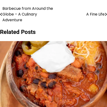
Barbecue from Around the
Post
Globe – A Culinary
A Fine Life
navigation
Adventure
Related Posts