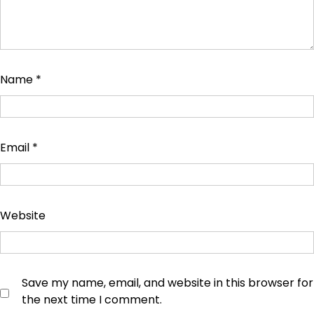
Name
*
Email
*
Website
Save my name, email, and website in this browser for
the next time I comment.