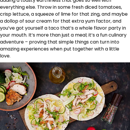
adding a toasty earthiness that goes so well with
everything else. Throw in some fresh diced tomatoes,
crisp lettuce, a squeeze of lime for that zing, and maybe
a dollop of sour cream for that extra yum factor, and
you’ve got yourself a taco that’s a whole flavor party in
your mouth. It’s more than just a meal; it’s a fun culinary
adventure – proving that simple things can turn into
amazing experiences when put together with a little
love.