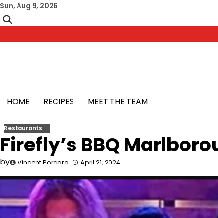
Skip
Sun, Aug 9, 2026
to
content
HOME
RECIPES
MEET THE TEAM
Restaurants
Firefly’s BBQ Marlboro
by
Vincent Porcaro
April 21, 2024