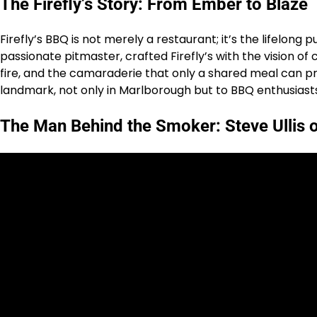
The Firefly’s Story: From Ember to Blaze
Firefly’s BBQ is not merely a restaurant; it’s the lifelong 
passionate pitmaster, crafted Firefly’s with the vision 
fire, and the camaraderie that only a shared meal can provi
landmark, not only in Marlborough but to BBQ enthusiasts
The Man Behind the Smoker: Steve Ullis o