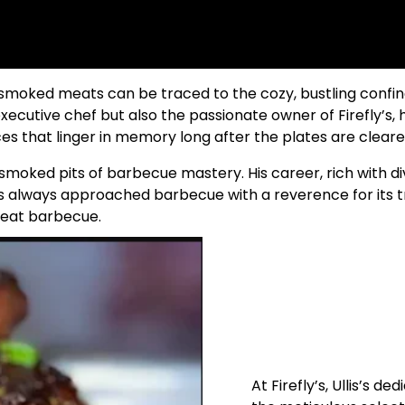
moked meats can be traced to the cozy, bustling confines
executive chef but also the passionate owner of Firefly’s,
es that linger in memory long after the plates are cleare
-smoked pits of barbecue mastery. His career, rich with di
has always approached barbecue with a reverence for its tr
reat barbecue.
At Firefly’s, Ullis’s d