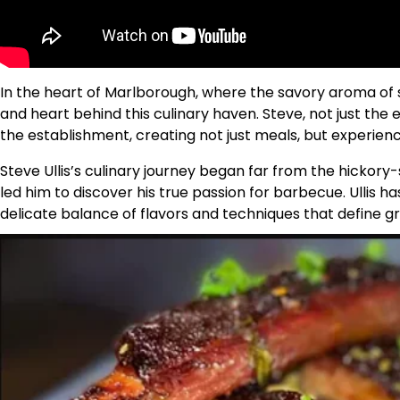
In the heart of Marlborough, where the savory aroma of s
and heart behind this culinary haven. Steve, not just the 
the establishment, creating not just meals, but experienc
Steve Ullis’s culinary journey began far from the hickory
led him to discover his true passion for barbecue. Ullis 
delicate balance of flavors and techniques that define g