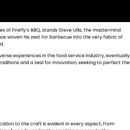
 of Firefly’s BBQ, stands Steve Ullis, the mastermind
 has woven his zest for barbecue into the very fabric of
d.
verse experiences in the food service industry, eventually
aditions and a zeal for innovation, seeking to perfect the
edication to the craft is evident in every aspect, from