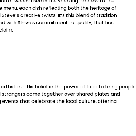
ion of woods used in the smoking process to the
he menu, each dish reflecting both the heritage of
teve’s creative twists. It’s this blend of tradition
ed with Steve’s commitment to quality, that has
claim.
earthstone. His belief in the power of food to bring people
nd strangers come together over shared plates and
events that celebrate the local culture, offering