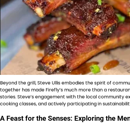
Beyond the grill, Steve Ullis embodies the spirit of commun
together has made Firefly’s much more than a restaurant
stories. Steve’s engagement with the local community ext
cooking classes, and actively participating in sustainability
A Feast for the Senses: Exploring the Me