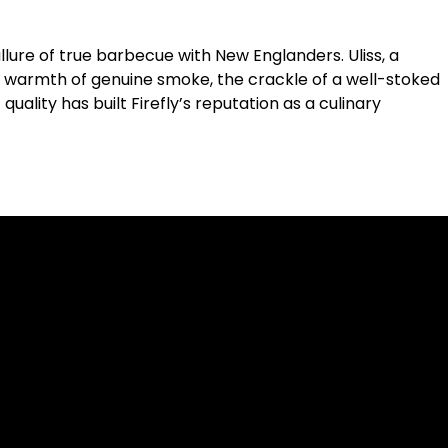
 allure of true barbecue with New Englanders. Uliss, a
he warmth of genuine smoke, the crackle of a well-stoked
uality has built Firefly’s reputation as a culinary