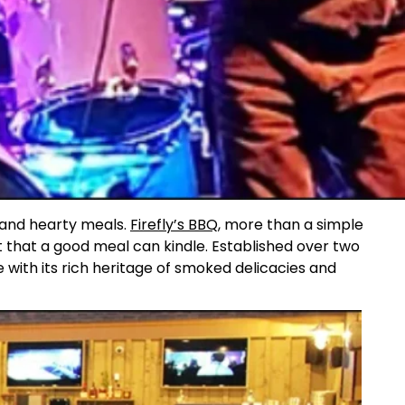
s and hearty meals.
Firefly’s BBQ
, more than a simple
t that a good meal can kindle. Established over two
e with its rich heritage of smoked delicacies and