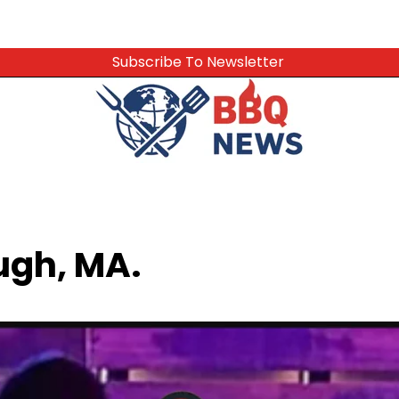
Subscribe To Newsletter
ugh, MA.