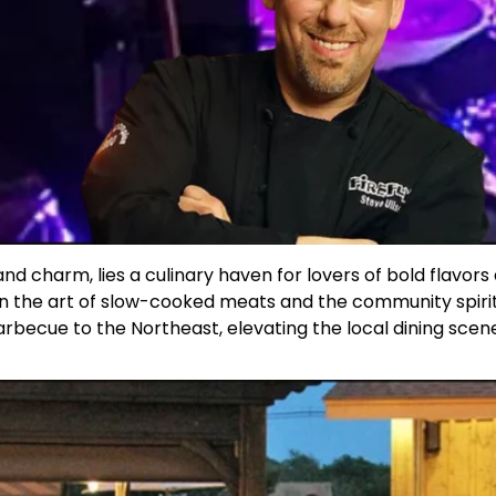
nd charm, lies a culinary haven for lovers of bold flavor
h in the art of slow-cooked meats and the community spiri
barbecue to the Northeast, elevating the local dining scen