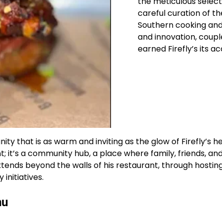
the meticulous select
careful curation of t
Southern cooking and S
and innovation, coupl
earned Firefly’s its ac
ity that is as warm and inviting as the glow of Firefly’s h
; it’s a community hub, a place where family, friends, a
ends beyond the walls of his restaurant, through hosting 
 initiatives.
nu