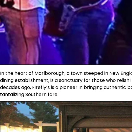
In the heart of Marlborough, a town steeped in New Engla
dining establishment, is a sanctuary for those who relis
decades ago, Firefly’s is a pioneer in bringing authentic 
tantalizing Southern fare.