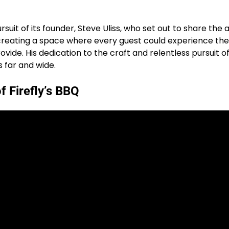
pursuit of its founder, Steve Uliss, who set out to share the
of creating a space where every guest could experience t
de. His dedication to the craft and relentless pursuit of q
 far and wide.
f Firefly’s BBQ