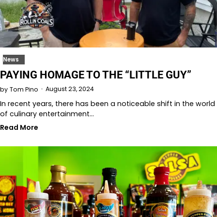
News
PAYING HOMAGE TO THE “LITTLE GUY”
August 23, 2024
by
Tom Pino
In recent years, there has been a noticeable shift in the world
of culinary entertainment…
Read More