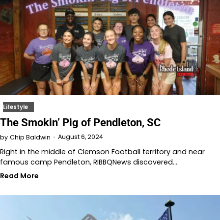
Lifestyle
The Smokin’ Pig of Pendleton, SC
August 6, 2024
by
Chip Baldwin
Right in the middle of Clemson Football territory and near
famous camp Pendleton, RIBBQNews discovered…
Read More