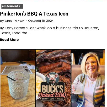
Restaurants
Pinkerton’s BBQ A Texas Icon
October 18, 2024
by
Chip Baldwin
By Tony Parente Last week, on a business trip to Houston,
Texas, I had the…
Read More