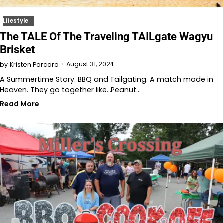
Lifestyle
The TALE Of The Traveling TAILgate Wagyu
Brisket
August 31, 2024
by
Kristen Porcaro
A Summertime Story. BBQ and Tailgating. A match made in
Heaven. They go together like…Peanut…
Read More