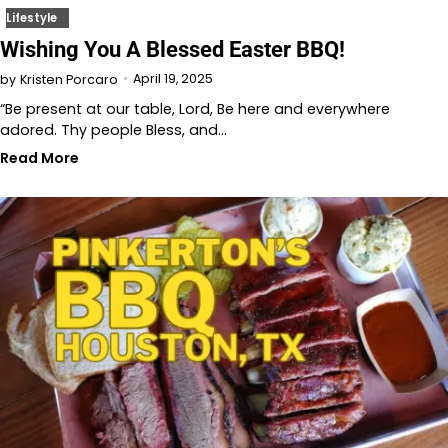
Lifestyle
Wishing You A Blessed Easter BBQ!
April 19, 2025
by
Kristen Porcaro
“Be present at our table, Lord, Be here and everywhere
adored. Thy people Bless, and…
Read More