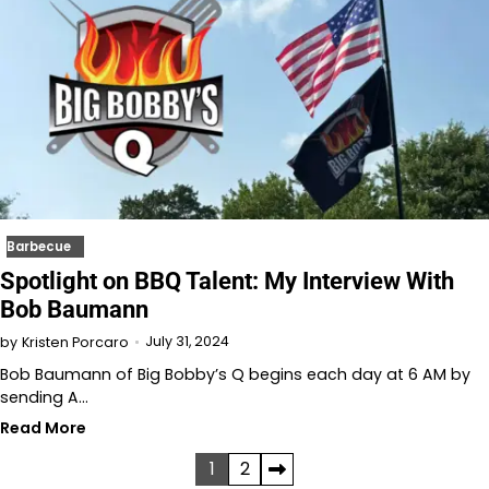
Barbecue
Spotlight on BBQ Talent: My Interview With
Bob Baumann
July 31, 2024
by
Kristen Porcaro
Bob Baumann of Big Bobby’s Q begins each day at 6 AM by
sending A…
Read More
Posts
1
2