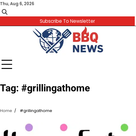
Skip
Thu, Aug 6, 2026
to
content
Subscribe To Newsletter
Tag:
#grillingathome
Home
#grillingathome