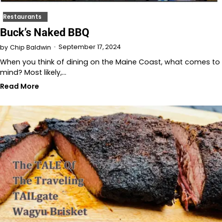
Restaurants
Buck’s Naked BBQ
September 17, 2024
by
Chip Baldwin
When you think of dining on the Maine Coast, what comes to
mind? Most likely,…
Read More