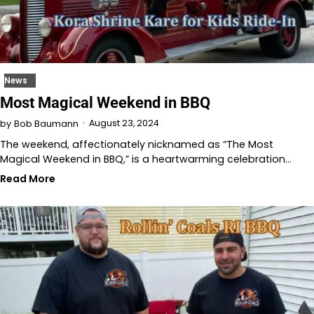
News
Most Magical Weekend in BBQ
August 23, 2024
by
Bob Baumann
The weekend, affectionately nicknamed as “The Most
Magical Weekend in BBQ,” is a heartwarming celebration…
Read More