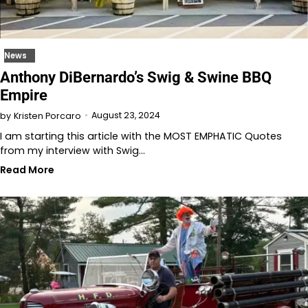
News
Anthony DiBernardo’s Swig & Swine BBQ
Empire
August 23, 2024
by
Kristen Porcaro
I am starting this article with the MOST EMPHATIC Quotes
from my interview with Swig…
Read More