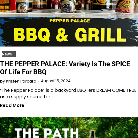
News
THE PEPPER PALACE: Variety Is The SPICE
Of Life For BBQ
August 15, 2024
by
Kristen Porcaro
“The Pepper Palace” is a backyard BBQ-ers DREAM COME TRUE
as a supply source for…
Read More