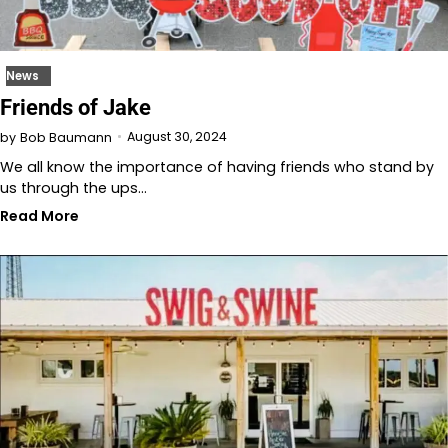
News
Friends of Jake
August 30, 2024
by
Bob Baumann
We all know the importance of having friends who stand by
us through the ups…
Read More