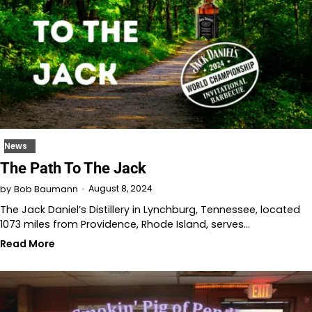
News
The Path To The Jack
August 8, 2024
by
Bob Baumann
The Jack Daniel’s Distillery in Lynchburg, Tennessee, located
1073 miles from Providence, Rhode Island, serves…
Read More