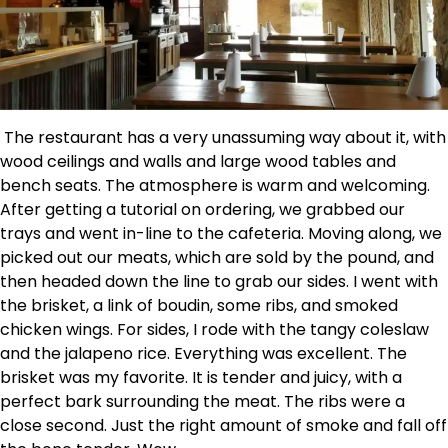
The restaurant has a very unassuming way about it, with
wood ceilings and walls and large wood tables and
bench seats. The atmosphere is warm and welcoming.
After getting a tutorial on ordering, we grabbed our
trays and went in-line to the cafeteria. Moving along, we
picked out our meats, which are sold by the pound, and
then headed down the line to grab our sides. I went with
the brisket, a link of boudin, some ribs, and smoked
chicken wings. For sides, I rode with the tangy coleslaw
and the jalapeno rice. Everything was excellent. The
brisket was my favorite. It is tender and juicy, with a
perfect bark surrounding the meat. The ribs were a
close second. Just the right amount of smoke and fall off