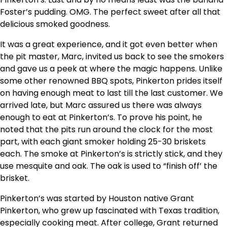
Foster’s pudding. OMG. The perfect sweet after all that
delicious smoked goodness.
It was a great experience, and it got even better when
the pit master, Marc, invited us back to see the smokers
and gave us a peek at where the magic happens. Unlike
some other renowned BBQ spots, Pinkerton prides itself
on having enough meat to last till the last customer. We
arrived late, but Marc assured us there was always
enough to eat at Pinkerton’s. To prove his point, he
noted that the pits run around the clock for the most
part, with each giant smoker holding 25-30 briskets
each. The smoke at Pinkerton’s is strictly stick, and they
use mesquite and oak. The oak is used to “finish off’ the
brisket.
Pinkerton’s was started by Houston native Grant
Pinkerton, who grew up fascinated with Texas tradition,
especially cooking meat. After college, Grant returned