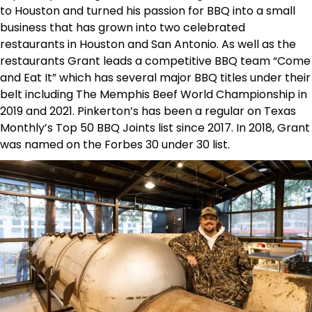
to Houston and turned his passion for BBQ into a small
business that has grown into two celebrated
restaurants in Houston and San Antonio. As well as the
restaurants Grant leads a competitive BBQ team “Come
and Eat It” which has several major BBQ titles under their
belt including The Memphis Beef World Championship in
2019 and 2021. Pinkerton’s has been a regular on Texas
Monthly’s Top 50 BBQ Joints list since 2017. In 2018, Grant
was named on the Forbes 30 under 30 list.