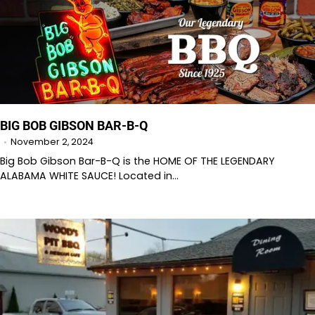
BIG BOB GIBSON BAR-B-Q
November 2, 2024
Big Bob Gibson Bar-B-Q is the HOME OF THE LEGENDARY
ALABAMA WHITE SAUCE! Located in…