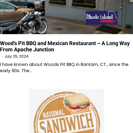
Wood’s Pit BBQ and Mexican Restaurant – A Long Way
From Apache Junction
July 25, 2024
I have known about Woods Pit BBQ in Bantam, CT., since the
early 90s. The…