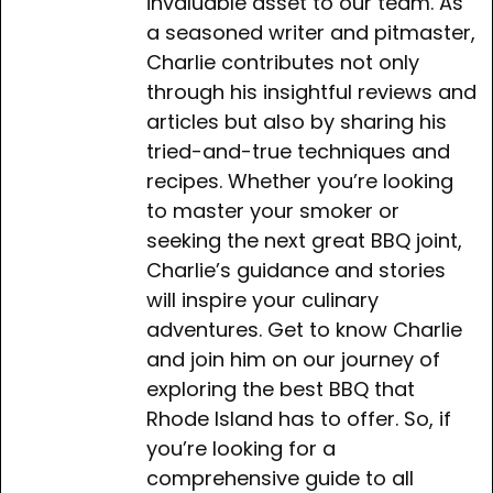
invaluable asset to our team. As
a seasoned writer and pitmaster,
Charlie contributes not only
through his insightful reviews and
articles but also by sharing his
tried-and-true techniques and
recipes. Whether you’re looking
to master your smoker or
seeking the next great BBQ joint,
Charlie’s guidance and stories
will inspire your culinary
adventures. Get to know Charlie
and join him on our journey of
exploring the best BBQ that
Rhode Island has to offer. So, if
you’re looking for a
comprehensive guide to all