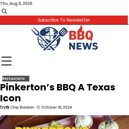
Skip
Thu, Aug 6, 2026
to
content
Subscribe To Newsletter
Restaurants
Pinkerton’s BBQ A Texas
Icon
by
Chip Baldwin
October 18, 2024