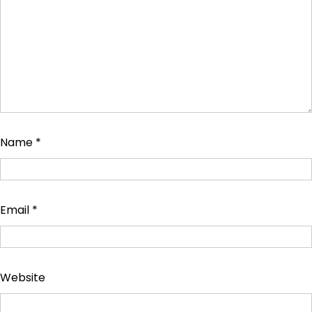
Name
*
Email
*
Website