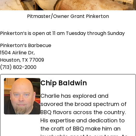
Pitmaster/Owner Grant Pinkerton
Pinkerton’s is open at 11 am Tuesday through Sunday
Pinkerton’s Barbecue
1504 Airline Dr,
Houston, TX 77009
(713) 802-2000
Chip Baldwin
Charlie has explored and
savored the broad spectrum of
BBQ flavors across the country.
His expertise and dedication to
the craft of BBQ make him an