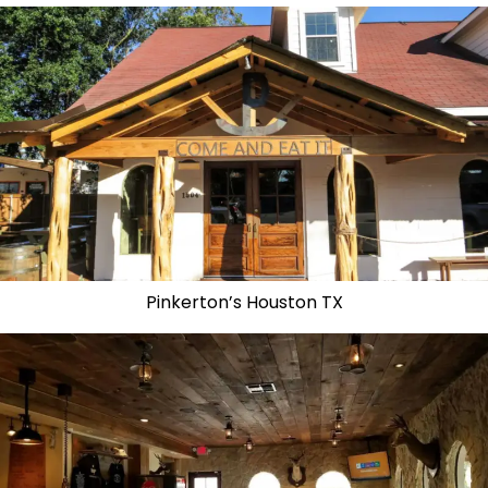
Pinkerton’s Houston TX