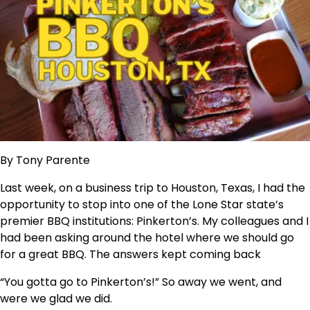
By Tony Parente
Last week, on a business trip to Houston, Texas, I had the
opportunity to stop into one of the Lone Star state’s
premier BBQ institutions: Pinkerton’s. My colleagues and I
had been asking around the hotel where we should go
for a great BBQ. The answers kept coming back
“You gotta go to Pinkerton’s!” So away we went, and
were we glad we did.