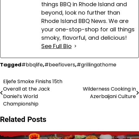
things BBQ in Rhode Island and
beyond, look no further than
Rhode Island BBQ News. We are
your one-stop-shop for all things
smoky, flavorful, and delicious!
See Full Bio
Tagged
#bbqlife
,
#beeflovers
,
#grillingathome
Eljefe Smoke Finishs 15th
Post
Overall at the Jack
Wilderness Cooking in
navigation
Daniel’s World
Azerbaijani Culture
Championship
Related Posts