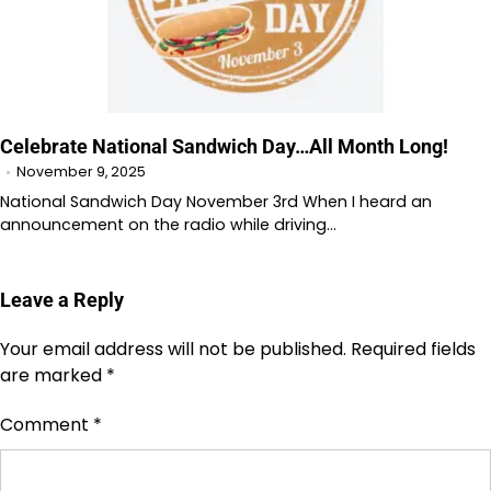
Celebrate National Sandwich Day…All Month Long!
November 9, 2025
National Sandwich Day November 3rd When I heard an
announcement on the radio while driving…
Leave a Reply
Your email address will not be published.
Required fields
are marked
*
Comment
*