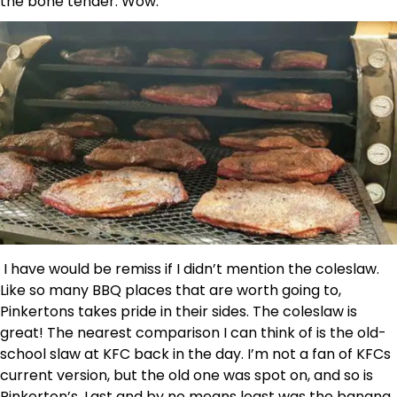
the bone tender. Wow.
I have would be remiss if I didn’t mention the coleslaw.
Like so many BBQ places that are worth going to,
Pinkertons takes pride in their sides. The coleslaw is
great! The nearest comparison I can think of is the old-
school slaw at KFC back in the day. I’m not a fan of KFCs
current version, but the old one was spot on, and so is
Pinkerton’s. Last and by no means least was the banana