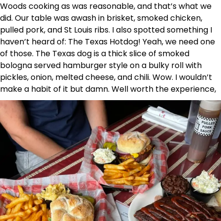
Woods cooking as was reasonable, and that’s what we
did. Our table was awash in brisket, smoked chicken,
pulled pork, and St Louis ribs. I also spotted something I
haven’t heard of: The Texas Hotdog! Yeah, we need one
of those. The Texas dog is a thick slice of smoked
bologna served hamburger style on a bulky roll with
pickles, onion, melted cheese, and chili. Wow. I wouldn’t
make a habit of it but damn. Well worth the experience,