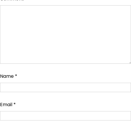
Name
*
Email
*