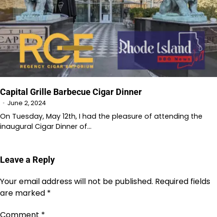
Capital Grille Barbecue Cigar Dinner
June 2, 2024
On Tuesday, May 12th, I had the pleasure of attending the
inaugural Cigar Dinner of…
Leave a Reply
Your email address will not be published.
Required fields
are marked
*
Comment
*