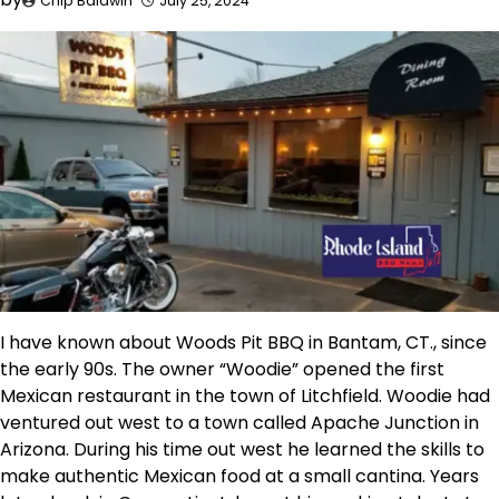
Chip Baldwin
July 25, 2024
I have known about Woods Pit BBQ in Bantam, CT., since
the early 90s. The owner “Woodie” opened the first
Mexican restaurant in the town of Litchfield. Woodie had
ventured out west to a town called Apache Junction in
Arizona. During his time out west he learned the skills to
make authentic Mexican food at a small cantina. Years