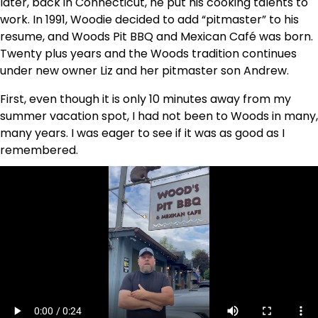
later, back in Connecticut, he put his cooking talents to
work. In 1991, Woodie decided to add “pitmaster” to his
resume, and Woods Pit BBQ and Mexican Café was born.
Twenty plus years and the Woods tradition continues
under new owner Liz and her pitmaster son Andrew.
First, even though it is only 10 minutes away from my
summer vacation spot, I had not been to Woods in many,
many years. I was eager to see if it was as good as I
remembered.