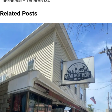
Barbecue – Taunton MA
navigation
Related Posts