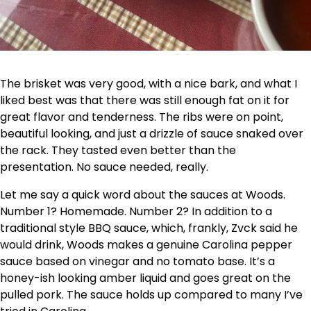
The brisket was very good, with a nice bark, and what I
liked best was that there was still enough fat on it for
great flavor and tenderness. The ribs were on point,
beautiful looking, and just a drizzle of sauce snaked over
the rack. They tasted even better than the
presentation. No sauce needed, really.
Let me say a quick word about the sauces at Woods.
Number 1? Homemade. Number 2? In addition to a
traditional style BBQ sauce, which, frankly, Zvck said he
would drink, Woods makes a genuine Carolina pepper
sauce based on vinegar and no tomato base. It’s a
honey-ish looking amber liquid and goes great on the
pulled pork. The sauce holds up compared to many I’ve