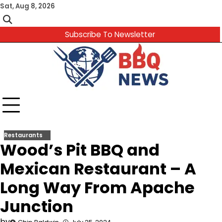
Skip
Sat, Aug 8, 2026
to
content
Subscribe To Newsletter
Restaurants
Wood’s Pit BBQ and
Mexican Restaurant – A
Long Way From Apache
Junction
by