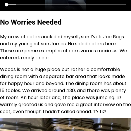
No Worries Needed
My crew of eaters included myself, son Zvck. Joe Bags
and my youngest son James. No salad eaters here.
These are prime examples of carnivorous maximus. We
entered, ready to eat.
Woods is not a huge place but rather a comfortable
dining room with a separate bar area that looks made
for happy hour and beyond. The dining room has about
15 tables. We arrived around 430, and there was plenty
of room. An hour later and, the place was jumping. Liz
warmly greeted us and gave me a great interview on the
spot, even though I hadn’t called ahead. TY Liz!