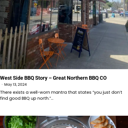
West Side BBQ Story – Great Northern BBQ CO
May 13, 2024
There exists a well-worn mantra that states “you just don’t
find good BBQ up north.”…