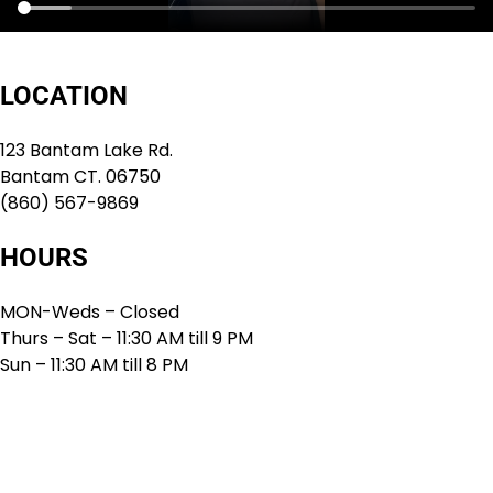
LOCATION
123 Bantam Lake Rd.
Bantam CT. 06750
(860) 567-9869
HOURS
MON-Weds – Closed
Thurs – Sat – 11:30 AM till 9 PM
Sun – 11:30 AM till 8 PM