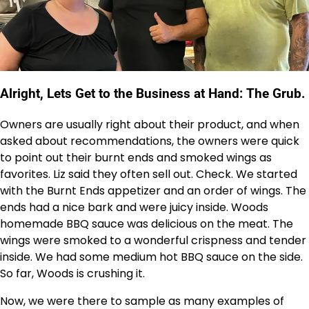
Alright, Lets Get to the Business at Hand: The Grub.
Owners are usually right about their product, and when
asked about recommendations, the owners were quick
to point out their burnt ends and smoked wings as
favorites. Liz said they often sell out. Check. We started
with the Burnt Ends appetizer and an order of wings. The
ends had a nice bark and were juicy inside. Woods
homemade BBQ sauce was delicious on the meat. The
wings were smoked to a wonderful crispness and tender
inside. We had some medium hot BBQ sauce on the side.
So far, Woods is crushing it.
Now, we were there to sample as many examples of