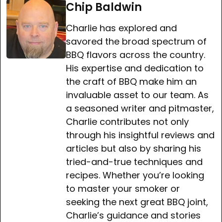
Chip Baldwin
Charlie has explored and
savored the broad spectrum of
BBQ flavors across the country.
His expertise and dedication to
the craft of BBQ make him an
invaluable asset to our team. As
a seasoned writer and pitmaster,
Charlie contributes not only
through his insightful reviews and
articles but also by sharing his
tried-and-true techniques and
recipes. Whether you’re looking
to master your smoker or
seeking the next great BBQ joint,
Charlie’s guidance and stories