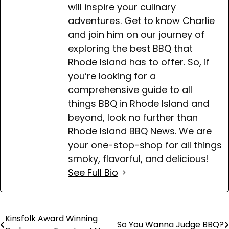
will inspire your culinary
adventures. Get to know Charlie
and join him on our journey of
exploring the best BBQ that
Rhode Island has to offer. So, if
you’re looking for a
comprehensive guide to all
things BBQ in Rhode Island and
beyond, look no further than
Rhode Island BBQ News. We are
your one-stop-shop for all things
smoky, flavorful, and delicious!
See Full Bio
Kinsfolk Award Winning
Post
So You Wanna Judge BBQ?