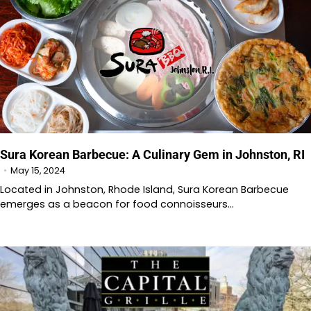
Sura Korean Barbecue: A Culinary Gem in Johnston, RI
May 15, 2024
Located in Johnston, Rhode Island, Sura Korean Barbecue
emerges as a beacon for food connoisseurs…