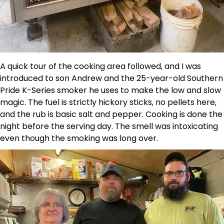
A quick tour of the cooking area followed, and I was
introduced to son Andrew and the 25-year-old Southern
Pride K-Series smoker he uses to make the low and slow
magic. The fuel is strictly hickory sticks, no pellets here,
and the rub is basic salt and pepper. Cooking is done the
night before the serving day. The smell was intoxicating
even though the smoking was long over.