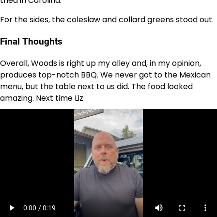
tried in Carolina.
For the sides, the coleslaw and collard greens stood out.
Final Thoughts
Overall, Woods is right up my alley and, in my opinion,
produces top-notch BBQ. We never got to the Mexican
menu, but the table next to us did. The food looked
amazing. Next time Liz.