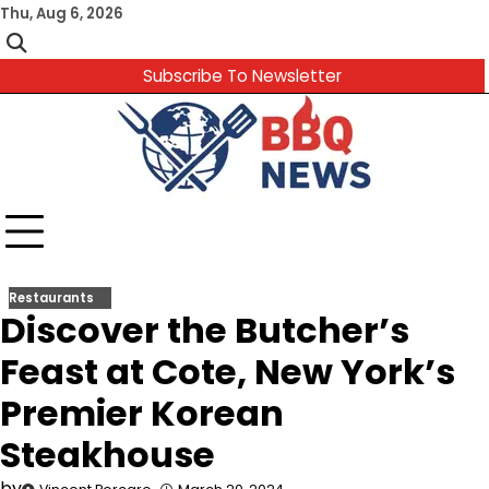
Skip
Thu, Aug 6, 2026
to
content
Subscribe To Newsletter
Restaurants
Discover the Butcher’s
Feast at Cote, New York’s
Premier Korean
Steakhouse
by