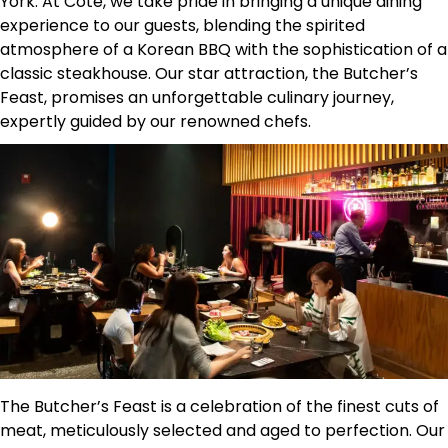
York. At Cote, we take pride in bringing a unique dining
experience to our guests, blending the spirited
atmosphere of a Korean BBQ with the sophistication of a
classic steakhouse. Our star attraction, the Butcher’s
Feast, promises an unforgettable culinary journey,
expertly guided by our renowned chefs.
The Butcher’s Feast is a celebration of the finest cuts of
meat, meticulously selected and aged to perfection. Our