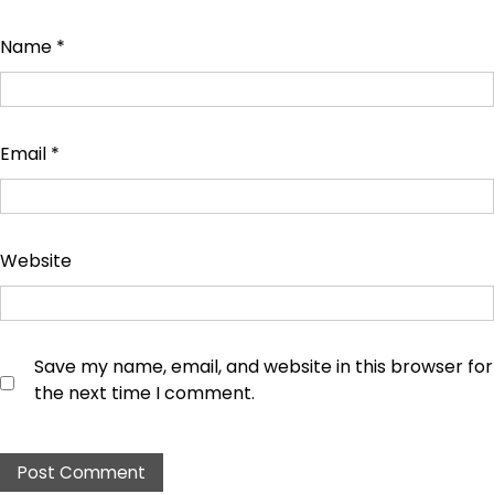
Name
*
Email
*
Website
Save my name, email, and website in this browser for
the next time I comment.