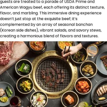
guests are treated to a parade of USDA Prime and
American Wagyu beef, each offering its distinct texture,
flavor, and marbling. This immersive dining experience
doesn’t just stop at the exquisite beef; it’s
complemented by an array of seasonal banchan
(Korean side dishes), vibrant salads, and savory stews,
creating a harmonious blend of flavors and textures.