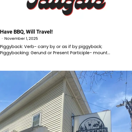
Have BBQ, Will Travel!
November 1, 2025
Piggyback: Verb- carry by or as if by piggyback;
Piggybacking: Gerund or Present Participle- mount…