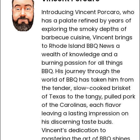
Introducing Vincent Porcaro, who
has a palate refined by years of
exploring the smoky depths of
barbecue cuisine, Vincent brings
to Rhode Island BBQ News a
wealth of knowledge and a
burning passion for all things
BBQ. His journey through the
world of BBQ has taken him from
the tender, slow-cooked brisket
of Texas to the tangy, pulled pork
of the Carolinas, each flavor
leaving a lasting impression on
his discerning taste buds.
Vincent’s dedication to
mastering the art of BBQ shines