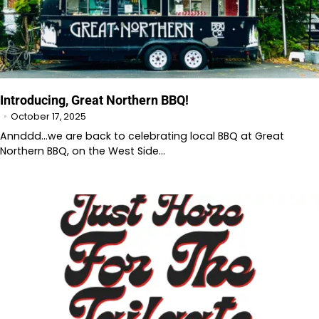
Introducing, Great Northern BBQ!
October 17, 2025
Annddd…we are back to celebrating local BBQ at Great
Northern BBQ, on the West Side…