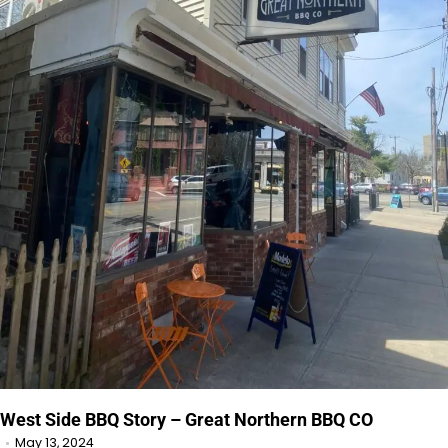
West Side BBQ Story – Great Northern BBQ CO
May 13, 2024