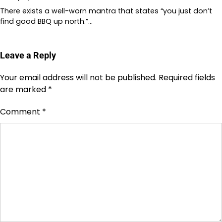
There exists a well-worn mantra that states “you just don’t
find good BBQ up north.”…
Leave a Reply
Your email address will not be published.
Required fields
are marked
*
Comment
*