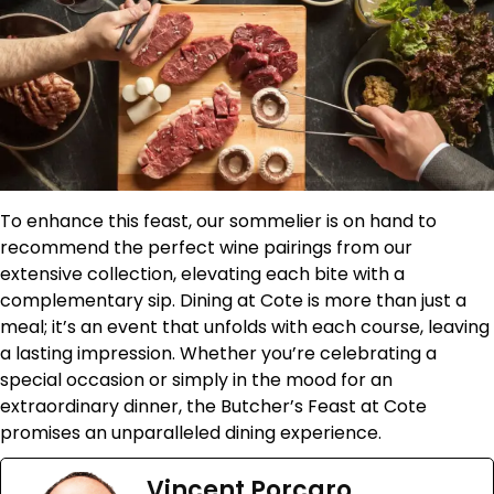
To enhance this feast, our sommelier is on hand to
recommend the perfect wine pairings from our
extensive collection, elevating each bite with a
complementary sip. Dining at Cote is more than just a
meal; it’s an event that unfolds with each course, leaving
a lasting impression. Whether you’re celebrating a
special occasion or simply in the mood for an
extraordinary dinner, the Butcher’s Feast at Cote
promises an unparalleled dining experience.
Vincent Porcaro