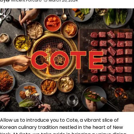
Vincent Porcaro
March 20, 2024
Allow us to introduce you to Cote, a vibrant slice of
Korean culinary tradition nestled in the heart of New