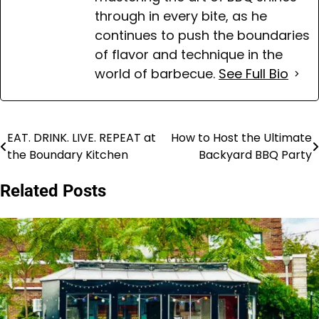
through in every bite, as he
continues to push the boundaries
of flavor and technique in the
world of barbecue.
See Full Bio
EAT. DRINK. LIVE. REPEAT at
How to Host the Ultimate
Post
the Boundary Kitchen
Backyard BBQ Party
navigation
Related Posts