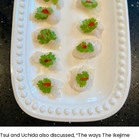
Tsui and Uchida also discussed, “The ways The Ikejime