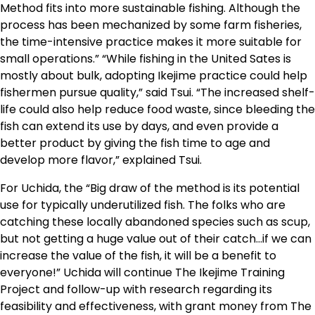
Method fits into more sustainable fishing. Although the
process has been mechanized by some farm fisheries,
the time-intensive practice makes it more suitable for
small operations.” “While fishing in the United Sates is
mostly about bulk, adopting Ikejime practice could help
fishermen pursue quality,” said Tsui. “The increased shelf-
life could also help reduce food waste, since bleeding the
fish can extend its use by days, and even provide a
better product by giving the fish time to age and
develop more flavor,” explained Tsui.
For Uchida, the “Big draw of the method is its potential
use for typically underutilized fish. The folks who are
catching these locally abandoned species such as scup,
but not getting a huge value out of their catch…if we can
increase the value of the fish, it will be a benefit to
everyone!” Uchida will continue The Ikejime Training
Project and follow-up with research regarding its
feasibility and effectiveness, with grant money from The