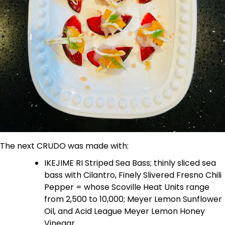
The next CRUDO was made with:
IKEJIME RI Striped Sea Bass; thinly sliced sea
bass with Cilantro, Finely Slivered Fresno Chili
Pepper = whose Scoville Heat Units range
from 2,500 to 10,000; Meyer Lemon Sunflower
Oil, and Acid League Meyer Lemon Honey
Vinegar