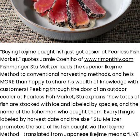
“Buying Ikejime caught fish just got easier at Fearless Fish
Market,” quotes Jamie Coehlho of
www.rimonthly.com
Fishmonger Stu Meltzer lauds the superior Ikejime
Method to conventional harvesting methods, and he is
MORE than happy to share his wealth of knowledge with
customers! Peeking through the door of an outdoor
cooler at Fearless Fish Market, Stu explains “how totes of
fish are stacked with ice and labeled by species, and the
name of the fisherman who caught them. Everything is
labeled by harvest date and the size.” Stu Meltzer
promotes the sale of his fish caught via the Ikejime
Method– translated from Japanese Ikejime means: “LIVE