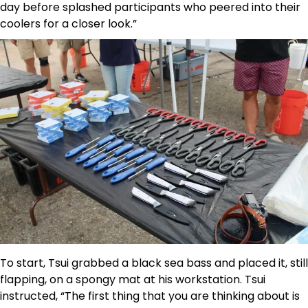
day before splashed participants who peered into their
coolers for a closer look.”
To start, Tsui grabbed a black sea bass and placed it, still
flapping, on a spongy mat at his workstation. Tsui
instructed, “The first thing that you are thinking about is