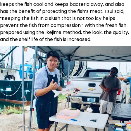
keeps the fish cool and keeps bacteria away, and also
has the benefit of protecting the fish’s meat. Tsui said,
“Keeping the fish in a slush that is not too icy helps
prevent the fish from compression.” With the fresh fish
prepared using the Ikejime method, the look, the quality,
and the shelf life of the fish is increased.