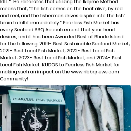
KILL.” He reiterates that utilizing the Ikejime Method
means that, “The fish comes on the boat alive, by rod
and reel, and the fisherman drives a spike into the fish’
brain to kill it immediately.” Fearless Fish Market has
every Seafood BBQ Accoutrement that your heart
desires, and it has been Awarded Best of Rhode Island
for the following: 2019- Best Sustainable Seafood Market,
2021- Best Local Fish Market, 2022- Best Local Fish
Market, 2023- Best Local Fish Market, and 2024- Best
Local Fish Market. KUDOS to Fearless Fish Market for
making such an impact on the
www.ribbqnews.com
Community!