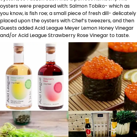
oysters were prepared with: Salmon Tobiko- which as
you know, is fish roe; a small piece of fresh dill- delicately
placed upon the oysters with Chef’s tweezers, and then
Guests added Acid League Meyer Lemon Honey Vinegar
and/or Acid League Strawberry Rose Vinegar to taste.