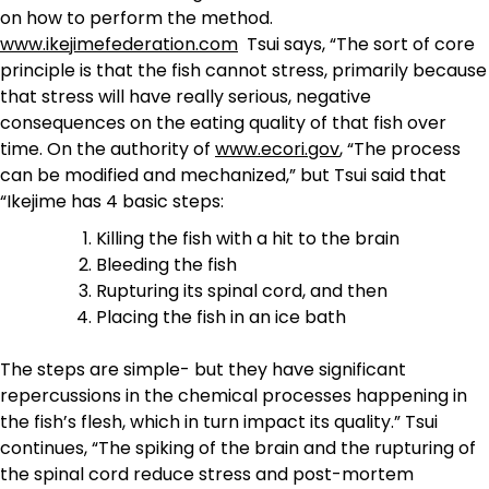
on how to perform the method.
www.ikejimefederation.com
Tsui says, “The sort of core
principle is that the fish cannot stress, primarily because
that stress will have really serious, negative
consequences on the eating quality of that fish over
time. On the authority of
www.ecori.gov
, “The process
can be modified and mechanized,” but Tsui said that
“Ikejime has 4 basic steps:
Killing the fish with a hit to the brain
Bleeding the fish
Rupturing its spinal cord, and then
Placing the fish in an ice bath
The steps are simple- but they have significant
repercussions in the chemical processes happening in
the fish’s flesh, which in turn impact its quality.” Tsui
continues, “The spiking of the brain and the rupturing of
the spinal cord reduce stress and post-mortem