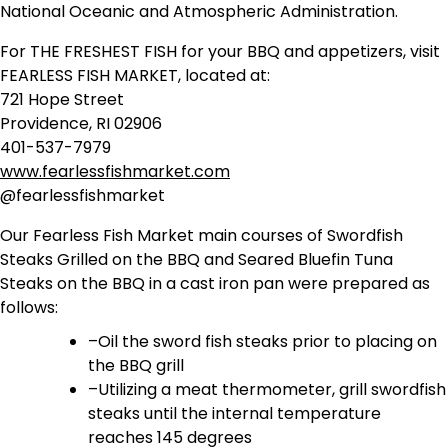
National Oceanic and Atmospheric Administration.
For THE FRESHEST FISH for your BBQ and appetizers, visit
FEARLESS FISH MARKET, located at:
721 Hope Street
Providence, RI 02906
401-537-7979
www.fearlessfishmarket.com
@fearlessfishmarket
Our Fearless Fish Market main courses of Swordfish
Steaks Grilled on the BBQ and Seared Bluefin Tuna
Steaks on the BBQ in a cast iron pan were prepared as
follows:
–Oil the sword fish steaks prior to placing on
the BBQ grill
–Utilizing a meat thermometer, grill swordfish
steaks until the internal temperature
reaches 145 degrees