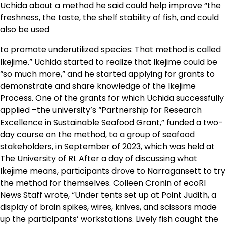
Uchida about a method he said could help improve “the
freshness, the taste, the shelf stability of fish, and could
also be used
to promote underutilized species: That method is called
Ikejime.” Uchida started to realize that Ikejime could be
“so much more,” and he started applying for grants to
demonstrate and share knowledge of the Ikejime
Process. One of the grants for which Uchida successfully
applied –the university’s “Partnership for Research
Excellence in Sustainable Seafood Grant,” funded a two-
day course on the method, to a group of seafood
stakeholders, in September of 2023, which was held at
The University of RI. After a day of discussing what
Ikejime means, participants drove to Narragansett to try
the method for themselves. Colleen Cronin of ecoRI
News Staff wrote, “Under tents set up at Point Judith, a
display of brain spikes, wires, knives, and scissors made
up the participants’ workstations. Lively fish caught the