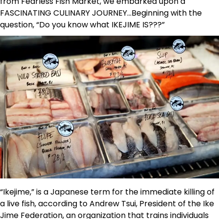
from Fearless Fish Market, we embarked upon a
FASCINATING CULINARY JOURNEY…Beginning with the
question, “Do you know what IKEJIME IS???”
“Ikejime,” is a Japanese term for the immediate killing of
a live fish, according to Andrew Tsui, President of the Ike
Jime Federation, an organization that trains individuals