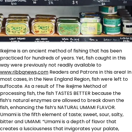
Ikejime is an ancient method of fishing that has been
practiced for hundreds of years. Yet, fish caught in this
way were previously not readily available to
www.ribbqnews,com
Readers and Patrons in this area! In
most cases, in the New England Region, fish were left to
suffocate. As a result of The Ikejime Method of
processing fish, the fish TASTES BETTER because the
fish’s natural enzymes are allowed to break down the
fish, enhancing the fish’s NATURAL UMAMI FLAVOR.
Umami is the fifth element of taste; sweet, sour, salty,
bitter and UMAMI. “Umami is a depth of flavor that
creates a lusciousness that invigorates your palate,