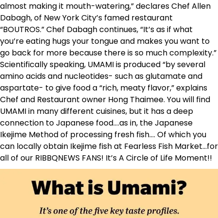
almost making it mouth-watering,” declares Chef Allen
Dabagh, of New York City’s famed restaurant
“BOUTROS.” Chef Dabagh continues, “It’s as if what
you’re eating hugs your tongue and makes you want to
go back for more because there is so much complexity.”
Scientifically speaking, UMAMI is produced “by several
amino acids and nucleotides- such as glutamate and
aspartate- to give food a “rich, meaty flavor,” explains
Chef and Restaurant owner Hong Thaimee. You will find
UMAMI in many different cuisines, but it has a deep
connection to Japanese food….as in, the Japanese
Ikejime Method of processing fresh fish…. Of which you
can locally obtain Ikejime fish at Fearless Fish Market…for
all of our RIBBQNEWS FANS! It’s A Circle of Life Moment!!