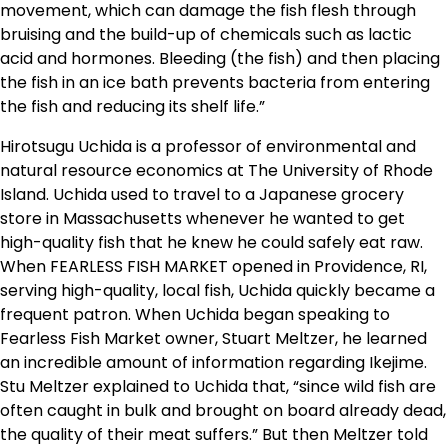
movement, which can damage the fish flesh through
bruising and the build-up of chemicals such as lactic
acid and hormones. Bleeding (the fish) and then placing
the fish in an ice bath prevents bacteria from entering
the fish and reducing its shelf life.”
Hirotsugu Uchida is a professor of environmental and
natural resource economics at The University of Rhode
Island. Uchida used to travel to a Japanese grocery
store in Massachusetts whenever he wanted to get
high-quality fish that he knew he could safely eat raw.
When FEARLESS FISH MARKET opened in Providence, RI,
serving high-quality, local fish, Uchida quickly became a
frequent patron. When Uchida began speaking to
Fearless Fish Market owner, Stuart Meltzer, he learned
an incredible amount of information regarding Ikejime.
Stu Meltzer explained to Uchida that, “since wild fish are
often caught in bulk and brought on board already dead,
the quality of their meat suffers.” But then Meltzer told