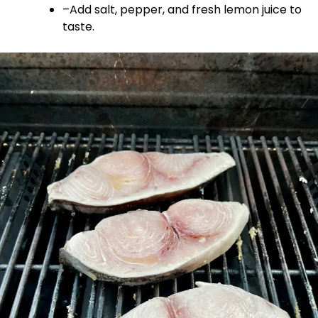
–Add salt, pepper, and fresh lemon juice to
taste.