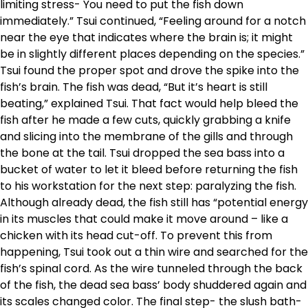
limiting stress- You need to put the fish down
immediately.” Tsui continued, “Feeling around for a notch
near the eye that indicates where the brain is; it might
be in slightly different places depending on the species.”
Tsui found the proper spot and drove the spike into the
fish’s brain. The fish was dead, “But it’s heart is still
beating,” explained Tsui. That fact would help bleed the
fish after he made a few cuts, quickly grabbing a knife
and slicing into the membrane of the gills and through
the bone at the tail. Tsui dropped the sea bass into a
bucket of water to let it bleed before returning the fish
to his workstation for the next step: paralyzing the fish.
Although already dead, the fish still has “potential energy
in its muscles that could make it move around – like a
chicken with its head cut-off. To prevent this from
happening, Tsui took out a thin wire and searched for the
fish’s spinal cord. As the wire tunneled through the back
of the fish, the dead sea bass’ body shuddered again and
its scales changed color. The final step- the slush bath-