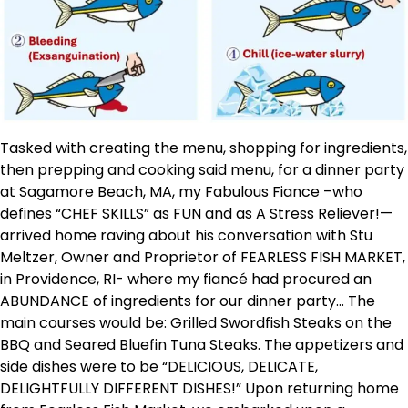
Tasked with creating the menu, shopping for ingredients,
then prepping and cooking said menu, for a dinner party
at Sagamore Beach, MA, my Fabulous Fiance –who
defines “CHEF SKILLS” as FUN and as A Stress Reliever!—
arrived home raving about his conversation with Stu
Meltzer, Owner and Proprietor of FEARLESS FISH MARKET,
in Providence, RI- where my fiancé had procured an
ABUNDANCE of ingredients for our dinner party… The
main courses would be: Grilled Swordfish Steaks on the
BBQ and Seared Bluefin Tuna Steaks. The appetizers and
side dishes were to be “DELICIOUS, DELICATE,
DELIGHTFULLY DIFFERENT DISHES!” Upon returning home