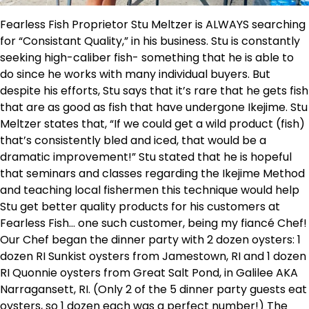
Fearless Fish Proprietor Stu Meltzer is ALWAYS searching
for “Consistant Quality,” in his business. Stu is constantly
seeking high-caliber fish- something that he is able to
do since he works with many individual buyers. But
despite his efforts, Stu says that it’s rare that he gets fish
that are as good as fish that have undergone Ikejime. Stu
Meltzer states that, “If we could get a wild product (fish)
that’s consistently bled and iced, that would be a
dramatic improvement!” Stu stated that he is hopeful
that seminars and classes regarding the Ikejime Method
and teaching local fishermen this technique would help
Stu get better quality products for his customers at
Fearless Fish… one such customer, being my fiancé Chef!
Our Chef began the dinner party with 2 dozen oysters: 1
dozen RI Sunkist oysters from Jamestown, RI and 1 dozen
RI Quonnie oysters from Great Salt Pond, in Galilee AKA
Narragansett, RI. (Only 2 of the 5 dinner party guests eat
oysters, so 1 dozen each was a perfect number!) The