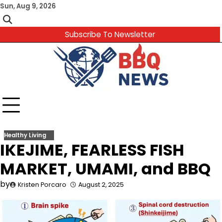
Skip
Sun, Aug 9, 2026
to
content
Subscribe To Newsletter
Healthy Living
IKEJIME, FEARLESS FISH
MARKET, UMAMI, and BBQ
by
Kristen Porcaro
August 2, 2025