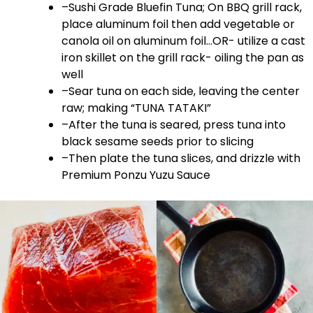
–Sushi Grade Bluefin Tuna; On BBQ grill rack,
place aluminum foil then add vegetable or
canola oil on aluminum foil…OR- utilize a cast
iron skillet on the grill rack- oiling the pan as
well
–Sear tuna on each side, leaving the center
raw; making “TUNA TATAKI”
–After the tuna is seared, press tuna into
black sesame seeds prior to slicing
–Then plate the tuna slices, and drizzle with
Premium Ponzu Yuzu Sauce