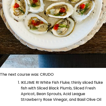
The next course was: CRUDO
IKEJIME RI White Fish Fluke; thinly sliced fluke
fish with Sliced Black Plumb, Sliced Fresh
Apricot, Bean Sprouts, Acid League
Strawberry Rose Vinegar, and Basil Olive Oil